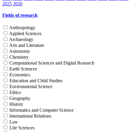
2025
2026
Fields of research
Anthropology
Applied Sciences
Archaeology
Arts and Literature
Astronomy
Chemistry
Computational Sciences and Digital Research
Earth Sciences
Economics
Education and Child Studies
Environmental Science
Ethics
Geography
History
Informatics and Computer Science
International Relations
Law
Life Sciences