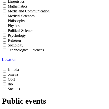
Linguistics
Mathematics
Media and Communication
Medical Sciences
Philosophy
Physics
Political Science
Psychology
Religion
Sociology
Technological Sciences
Location
lambda
omega
Oort
rho
Snellius
Public events