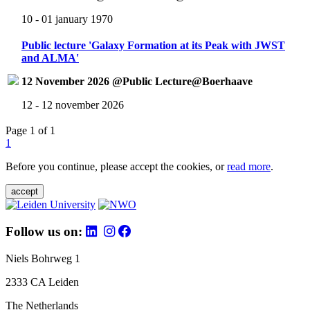
10 - 01 january 1970
Public lecture 'Galaxy Formation at its Peak with JWST
and ALMA'
12 November 2026 @Public Lecture@Boerhaave
12 - 12 november 2026
Page 1 of 1
1
Before you continue, please accept the cookies, or
read more
.
accept
Follow us on:
Niels Bohrweg 1
2333 CA Leiden
The Netherlands