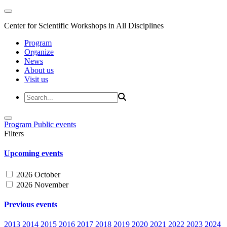
Center for Scientific Workshops in All Disciplines
Program
Organize
News
About us
Visit us
Program
Public events
Filters
Upcoming events
2026 October
2026 November
Previous events
2013
2014
2015
2016
2017
2018
2019
2020
2021
2022
2023
2024