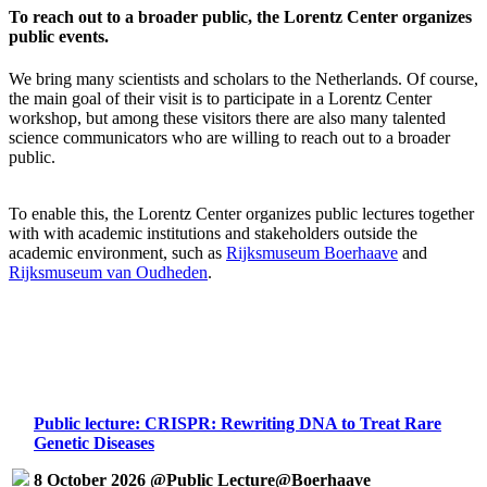
To reach out to a broader public, the Lorentz Center organizes
public events.
We bring many scientists and scholars to the Netherlands. Of course,
the main goal of their visit is to participate in a Lorentz Center
workshop, but among these visitors there are also many talented
science communicators who are willing to reach out to a broader
public.
To enable this, the Lorentz Center organizes public lectures together
with with academic institutions and stakeholders outside the
academic environment, such as
Rijksmuseum Boerhaave
and
Rijksmuseum van Oudheden
.
Public lecture: CRISPR: Rewriting DNA to Treat Rare
Genetic Diseases
8 October 2026 @Public Lecture@Boerhaave