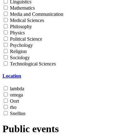
Linguistics
Mathematics
Media and Communication
Medical Sciences
Philosophy
Physics
Political Science
Psychology
Religion
Sociology
Technological Sciences
Location
lambda
omega
Oort
rho
Snellius
Public events