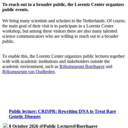
To reach out to a broader public, the Lorentz Center organizes
public events.
We bring many scientists and scholars to the Netherlands. Of course,
the main goal of their visit is to participate in a Lorentz Center
workshop, but among these visitors there are also many talented
science communicators who are willing to reach out to a broader
public.
To enable this, the Lorentz Center organizes public lectures together
with with academic institutions and stakeholders outside the
academic environment, such as
Rijksmuseum Boerhaave
and
Rijksmuseum van Oudheden
.
Public lecture: CRISPR: Rewriting DNA to Treat Rare
Genetic Diseases
8 October 2026 @Public Lecture@Boerhaave