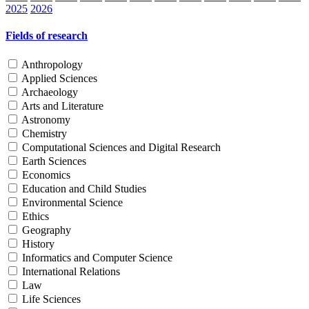
2025
2026
Fields of research
Anthropology
Applied Sciences
Archaeology
Arts and Literature
Astronomy
Chemistry
Computational Sciences and Digital Research
Earth Sciences
Economics
Education and Child Studies
Environmental Science
Ethics
Geography
History
Informatics and Computer Science
International Relations
Law
Life Sciences