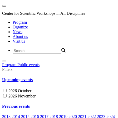
Center for Scientific Workshops in All Disciplines
Program
Organize
News
About us
Visit us
Program
Public events
Filters
Upcoming events
2026 October
2026 November
Previous events
2013
2014
2015
2016
2017
2018
2019
2020
2021
2022
2023
2024