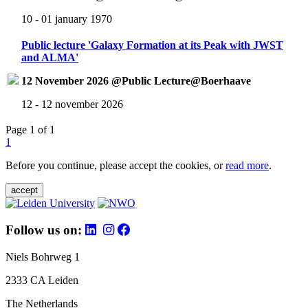
10 - 01 january 1970
Public lecture 'Galaxy Formation at its Peak with JWST
and ALMA'
12 November 2026 @Public Lecture@Boerhaave
12 - 12 november 2026
Page 1 of 1
1
Before you continue, please accept the cookies, or
read more
.
accept
Follow us on:
Niels Bohrweg 1
2333 CA Leiden
The Netherlands