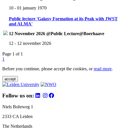
10 - 01 january 1970
Public lecture 'Galaxy Formation at its Peak with JWST
and ALMA'
12 November 2026 @Public Lecture@Boerhaave
12 - 12 november 2026
Page 1 of 1
1
Before you continue, please accept the cookies, or
read more
.
accept
Follow us on:
Niels Bohrweg 1
2333 CA Leiden
The Netherlands