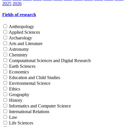
2025
2026
Fields of research
Anthropology
Applied Sciences
Archaeology
Arts and Literature
Astronomy
Chemistry
Computational Sciences and Digital Research
Earth Sciences
Economics
Education and Child Studies
Environmental Science
Ethics
Geography
History
Informatics and Computer Science
International Relations
Law
Life Sciences