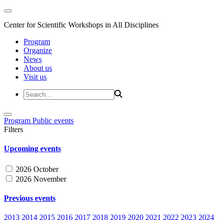
Center for Scientific Workshops in All Disciplines
Program
Organize
News
About us
Visit us
Program
Public events
Filters
Upcoming events
2026 October
2026 November
Previous events
2013
2014
2015
2016
2017
2018
2019
2020
2021
2022
2023
2024