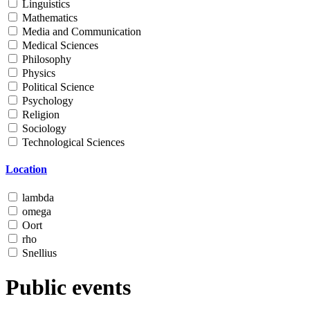
Linguistics
Mathematics
Media and Communication
Medical Sciences
Philosophy
Physics
Political Science
Psychology
Religion
Sociology
Technological Sciences
Location
lambda
omega
Oort
rho
Snellius
Public events