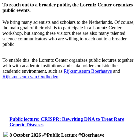
To reach out to a broader public, the Lorentz Center organizes
public events.
We bring many scientists and scholars to the Netherlands. Of course,
the main goal of their visit is to participate in a Lorentz Center
workshop, but among these visitors there are also many talented
science communicators who are willing to reach out to a broader
public.
To enable this, the Lorentz Center organizes public lectures together
with with academic institutions and stakeholders outside the
academic environment, such as
Rijksmuseum Boerhaave
and
Rijksmuseum van Oudheden
.
Public lecture: CRISPR: Rewriting DNA to Treat Rare
Genetic Diseases
8 October 2026 @Public Lecture@Boerhaave