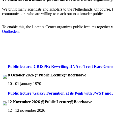
We bring many scientists and scholars to the Netherlands. Of course, th
communicators who are willing to reach out to a broader public.
To enable this, the Lorentz Center organizes public lectures together
Oudheden
.
Public lecture: CRISPR: Rewriting DNA to Treat Rare Genet
8 October 2026 @Public Lecture@Boerhaave
10 - 01 january 1970
Public lecture 'Galaxy Formation at its Peak with JWST an
12 November 2026 @Public Lecture@Boerhaave
12 - 12 november 2026