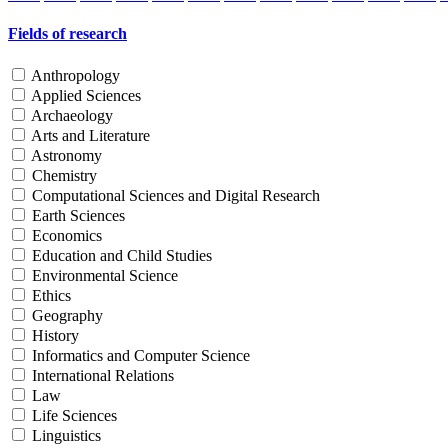
Fields of research
Anthropology
Applied Sciences
Archaeology
Arts and Literature
Astronomy
Chemistry
Computational Sciences and Digital Research
Earth Sciences
Economics
Education and Child Studies
Environmental Science
Ethics
Geography
History
Informatics and Computer Science
International Relations
Law
Life Sciences
Linguistics