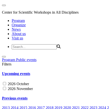
Center for Scientific Workshops in All Disciplines
Program
Organize
News
About us
Visit us
Program
Public events
Filters
Upcoming events
2026 October
2026 November
Previous events
2013
2014
2015
2016
2017
2018
2019
2020
2021
2022
2023
2024
2