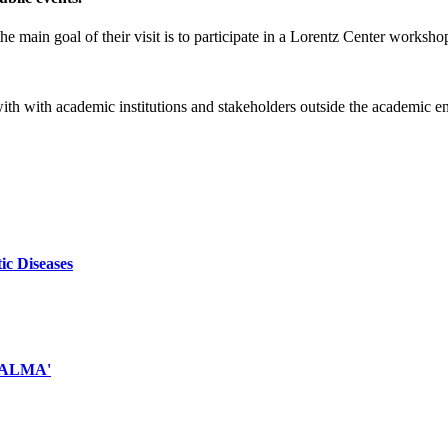
e main goal of their visit is to participate in a Lorentz Center worksho
 with with academic institutions and stakeholders outside the academic 
ic Diseases
d ALMA'