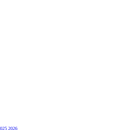
025
2026