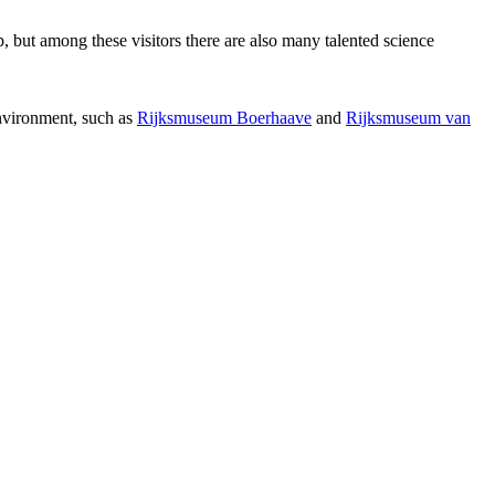
p, but among these visitors there are also many talented science
environment, such as
Rijksmuseum Boerhaave
and
Rijksmuseum van