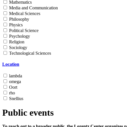
Mathematics
Media and Communication
Medical Sciences
Philosophy
Physics
Political Science
Psychology
Religion
Sociology
Technological Sciences
Location
lambda
omega
Oort
rho
Snellius
Public events
To reach out to a broader public, the Lorentz Center organizes p