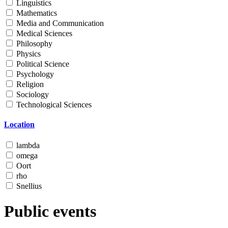
Linguistics
Mathematics
Media and Communication
Medical Sciences
Philosophy
Physics
Political Science
Psychology
Religion
Sociology
Technological Sciences
Location
lambda
omega
Oort
rho
Snellius
Public events