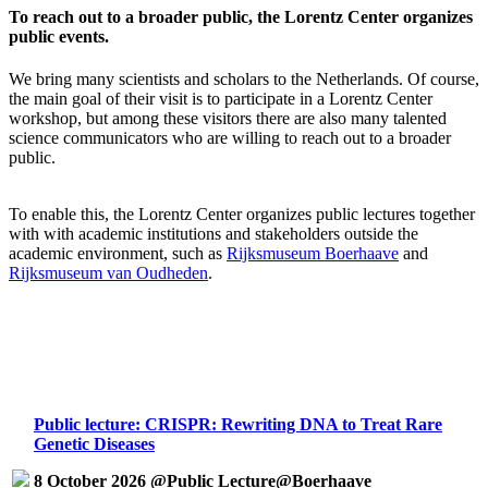
To reach out to a broader public, the Lorentz Center organizes
public events.
We bring many scientists and scholars to the Netherlands. Of course,
the main goal of their visit is to participate in a Lorentz Center
workshop, but among these visitors there are also many talented
science communicators who are willing to reach out to a broader
public.
To enable this, the Lorentz Center organizes public lectures together
with with academic institutions and stakeholders outside the
academic environment, such as
Rijksmuseum Boerhaave
and
Rijksmuseum van Oudheden
.
Public lecture: CRISPR: Rewriting DNA to Treat Rare
Genetic Diseases
8 October 2026 @Public Lecture@Boerhaave