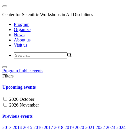
Center for Scientific Workshops in All Disciplines
Program
Organize
News
About us
Visit us
Program
Public events
Filters
Upcoming events
2026 October
2026 November
Previous events
2013
2014
2015
2016
2017
2018
2019
2020
2021
2022
2023
2024