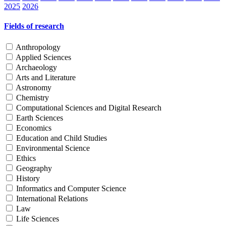
2025
2026
Fields of research
Anthropology
Applied Sciences
Archaeology
Arts and Literature
Astronomy
Chemistry
Computational Sciences and Digital Research
Earth Sciences
Economics
Education and Child Studies
Environmental Science
Ethics
Geography
History
Informatics and Computer Science
International Relations
Law
Life Sciences