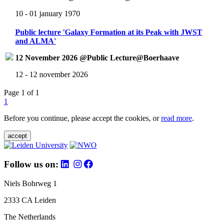
10 - 01 january 1970
Public lecture 'Galaxy Formation at its Peak with JWST
and ALMA'
12 November 2026 @Public Lecture@Boerhaave
12 - 12 november 2026
Page 1 of 1
1
Before you continue, please accept the cookies, or
read more
.
accept
Follow us on:
Niels Bohrweg 1
2333 CA Leiden
The Netherlands