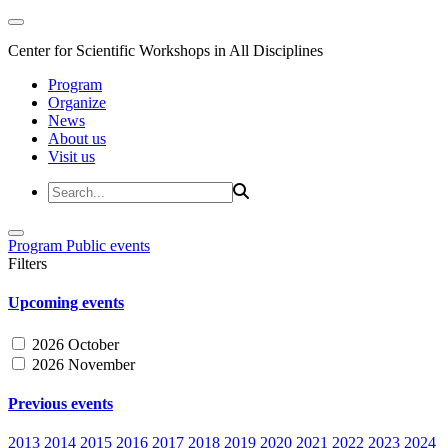
Center for Scientific Workshops in All Disciplines
Program
Organize
News
About us
Visit us
Program
Public events
Filters
Upcoming events
2026 October
2026 November
Previous events
2013
2014
2015
2016
2017
2018
2019
2020
2021
2022
2023
2024