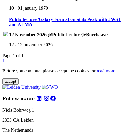
10 - 01 january 1970
Public lecture 'Galaxy Formation at its Peak with JWST
and ALMA'
12 November 2026 @Public Lecture@Boerhaave
12 - 12 november 2026
Page 1 of 1
1
Before you continue, please accept the cookies, or
read more
.
accept
Follow us on:
Niels Bohrweg 1
2333 CA Leiden
The Netherlands