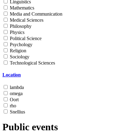
Linguistics
Mathematics
Media and Communication
Medical Sciences
Philosophy
Physics
Political Science
Psychology
Religion
Sociology
Technological Sciences
Location
lambda
omega
Oort
rho
Snellius
Public events