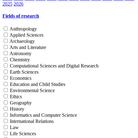
2025
2026
Fields of research
Anthropology
Applied Sciences
Archaeology
Arts and Literature
Astronomy
Chemistry
Computational Sciences and Digital Research
Earth Sciences
Economics
Education and Child Studies
Environmental Science
Ethics
Geography
History
Informatics and Computer Science
International Relations
Law
Life Sciences