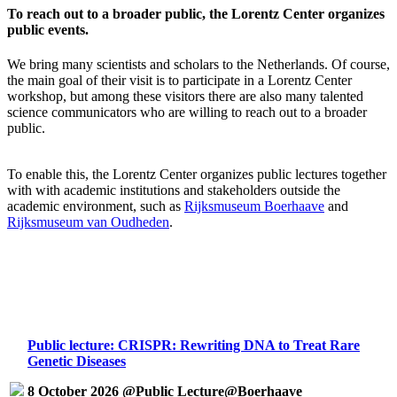
To reach out to a broader public, the Lorentz Center organizes
public events.
We bring many scientists and scholars to the Netherlands. Of course,
the main goal of their visit is to participate in a Lorentz Center
workshop, but among these visitors there are also many talented
science communicators who are willing to reach out to a broader
public.
To enable this, the Lorentz Center organizes public lectures together
with with academic institutions and stakeholders outside the
academic environment, such as
Rijksmuseum Boerhaave
and
Rijksmuseum van Oudheden
.
Public lecture: CRISPR: Rewriting DNA to Treat Rare
Genetic Diseases
8 October 2026 @Public Lecture@Boerhaave