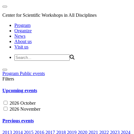
Center for Scientific Workshops in All Disciplines
Program
Organize
News
About us
Visit us
Program
Public events
Filters
Upcoming events
2026 October
2026 November
Previous events
2013
2014
2015
2016
2017
2018
2019
2020
2021
2022
2023
2024