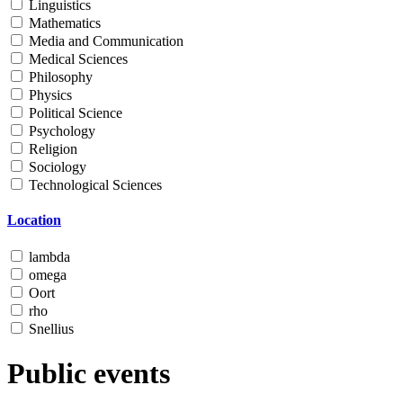
Linguistics
Mathematics
Media and Communication
Medical Sciences
Philosophy
Physics
Political Science
Psychology
Religion
Sociology
Technological Sciences
Location
lambda
omega
Oort
rho
Snellius
Public events