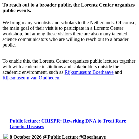
To reach out to a broader public, the Lorentz Center organizes
public events.
We bring many scientists and scholars to the Netherlands. Of course,
the main goal of their visit is to participate in a Lorentz Center
workshop, but among these visitors there are also many talented
science communicators who are willing to reach out to a broader
public.
To enable this, the Lorentz Center organizes public lectures together
with with academic institutions and stakeholders outside the
academic environment, such as
Rijksmuseum Boerhaave
and
Rijksmuseum van Oudheden
.
Public lecture: CRISPR: Rewriting DNA to Treat Rare
Genetic Diseases
8 October 2026 @Public Lecture@Boerhaave