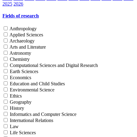
2025
2026
Fields of research
Anthropology
Applied Sciences
Archaeology
Arts and Literature
Astronomy
Chemistry
Computational Sciences and Digital Research
Earth Sciences
Economics
Education and Child Studies
Environmental Science
Ethics
Geography
History
Informatics and Computer Science
International Relations
Law
Life Sciences