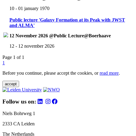
10 - 01 january 1970
Public lecture 'Galaxy Formation at its Peak with JWST
and ALMA'
12 November 2026 @Public Lecture@Boerhaave
12 - 12 november 2026
Page 1 of 1
1
Before you continue, please accept the cookies, or
read more
.
accept
Follow us on:
Niels Bohrweg 1
2333 CA Leiden
The Netherlands