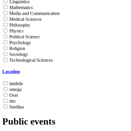
Linguistics
Mathematics
Media and Communication
Medical Sciences
Philosophy
Physics
Political Science
Psychology
Religion
Sociology
Technological Sciences
Location
lambda
omega
Oort
rho
Snellius
Public events