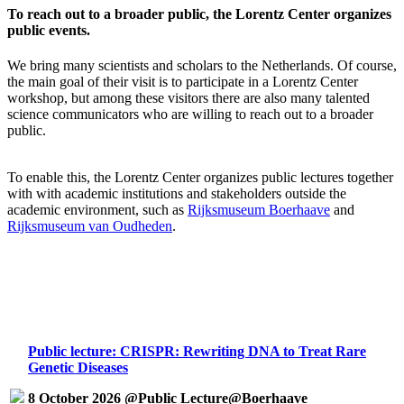
To reach out to a broader public, the Lorentz Center organizes
public events.
We bring many scientists and scholars to the Netherlands. Of course,
the main goal of their visit is to participate in a Lorentz Center
workshop, but among these visitors there are also many talented
science communicators who are willing to reach out to a broader
public.
To enable this, the Lorentz Center organizes public lectures together
with with academic institutions and stakeholders outside the
academic environment, such as
Rijksmuseum Boerhaave
and
Rijksmuseum van Oudheden
.
Public lecture: CRISPR: Rewriting DNA to Treat Rare
Genetic Diseases
8 October 2026 @Public Lecture@Boerhaave