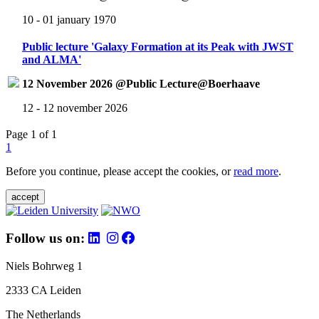
10 - 01 january 1970
Public lecture 'Galaxy Formation at its Peak with JWST
and ALMA'
12 November 2026 @Public Lecture@Boerhaave
12 - 12 november 2026
Page 1 of 1
1
Before you continue, please accept the cookies, or
read more
.
accept
Follow us on:
Niels Bohrweg 1
2333 CA Leiden
The Netherlands