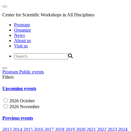
Center for Scientific Workshops in All Disciplines
Program
Organize
News
About us
Visit us
Program
Public events
Filters
Upcoming events
2026 October
2026 November
Previous events
2013
2014
2015
2016
2017
2018
2019
2020
2021
2022
2023
2024