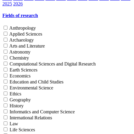
2025
2026
Fields of research
Anthropology
Applied Sciences
Archaeology
Arts and Literature
Astronomy
Chemistry
Computational Sciences and Digital Research
Earth Sciences
Economics
Education and Child Studies
Environmental Science
Ethics
Geography
History
Informatics and Computer Science
International Relations
Law
Life Sciences