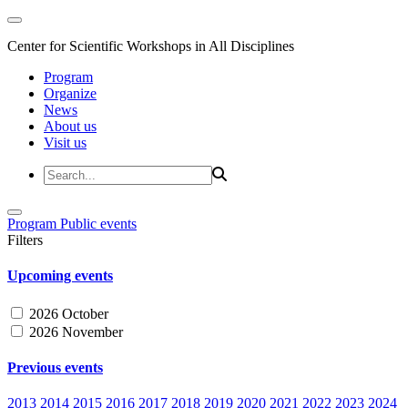
Center for Scientific Workshops in All Disciplines
Program
Organize
News
About us
Visit us
Program
Public events
Filters
Upcoming events
2026 October
2026 November
Previous events
2013
2014
2015
2016
2017
2018
2019
2020
2021
2022
2023
2024