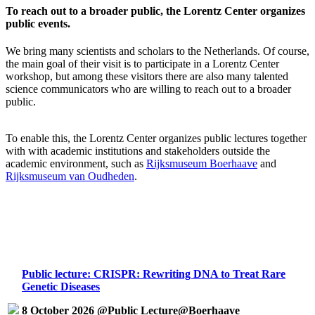
To reach out to a broader public, the Lorentz Center organizes
public events.
We bring many scientists and scholars to the Netherlands. Of course,
the main goal of their visit is to participate in a Lorentz Center
workshop, but among these visitors there are also many talented
science communicators who are willing to reach out to a broader
public.
To enable this, the Lorentz Center organizes public lectures together
with with academic institutions and stakeholders outside the
academic environment, such as
Rijksmuseum Boerhaave
and
Rijksmuseum van Oudheden
.
Public lecture: CRISPR: Rewriting DNA to Treat Rare
Genetic Diseases
8 October 2026 @Public Lecture@Boerhaave