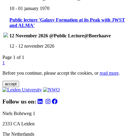
10 - 01 january 1970
Public lecture 'Galaxy Formation at its Peak with JWST
and ALMA'
12 November 2026 @Public Lecture@Boerhaave
12 - 12 november 2026
Page 1 of 1
1
Before you continue, please accept the cookies, or
read more
.
accept
Follow us on:
Niels Bohrweg 1
2333 CA Leiden
The Netherlands