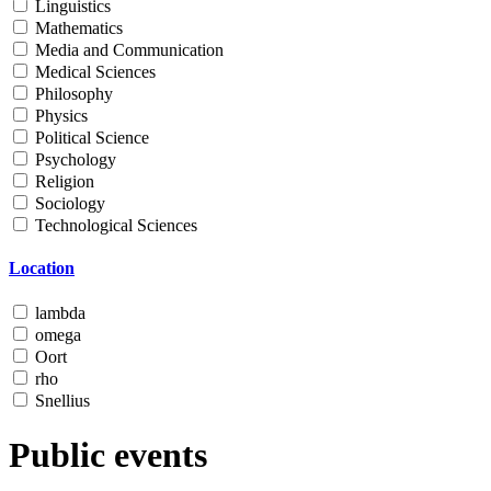
Linguistics
Mathematics
Media and Communication
Medical Sciences
Philosophy
Physics
Political Science
Psychology
Religion
Sociology
Technological Sciences
Location
lambda
omega
Oort
rho
Snellius
Public events