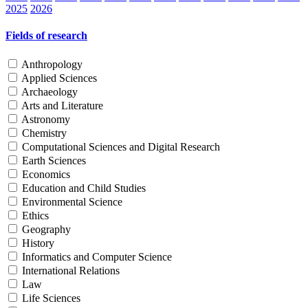
2025
2026
Fields of research
Anthropology
Applied Sciences
Archaeology
Arts and Literature
Astronomy
Chemistry
Computational Sciences and Digital Research
Earth Sciences
Economics
Education and Child Studies
Environmental Science
Ethics
Geography
History
Informatics and Computer Science
International Relations
Law
Life Sciences