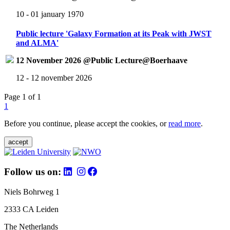
10 - 01 january 1970
Public lecture 'Galaxy Formation at its Peak with JWST
and ALMA'
12 November 2026 @Public Lecture@Boerhaave
12 - 12 november 2026
Page 1 of 1
1
Before you continue, please accept the cookies, or
read more
.
accept
Follow us on:
Niels Bohrweg 1
2333 CA Leiden
The Netherlands