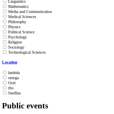
Linguistics
Mathematics
Media and Communication
Medical Sciences
Philosophy
Physics
Political Science
Psychology
Religion
Sociology
Technological Sciences
Location
lambda
omega
Oort
rho
Snellius
Public events