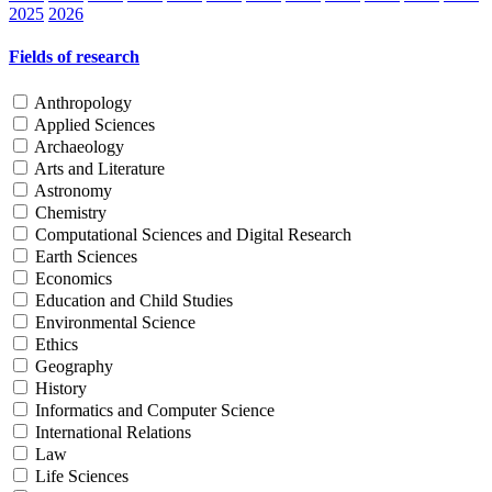
2025
2026
Fields of research
Anthropology
Applied Sciences
Archaeology
Arts and Literature
Astronomy
Chemistry
Computational Sciences and Digital Research
Earth Sciences
Economics
Education and Child Studies
Environmental Science
Ethics
Geography
History
Informatics and Computer Science
International Relations
Law
Life Sciences