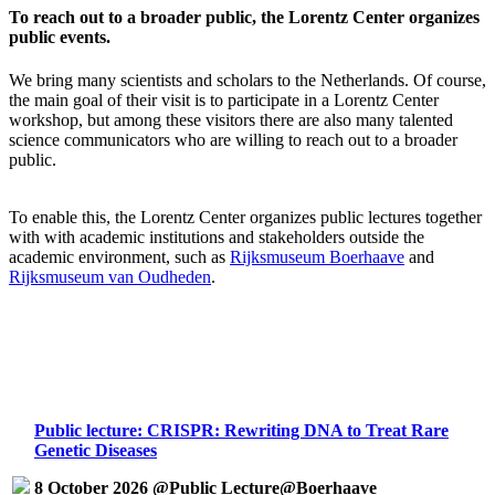
To reach out to a broader public, the Lorentz Center organizes
public events.
We bring many scientists and scholars to the Netherlands. Of course,
the main goal of their visit is to participate in a Lorentz Center
workshop, but among these visitors there are also many talented
science communicators who are willing to reach out to a broader
public.
To enable this, the Lorentz Center organizes public lectures together
with with academic institutions and stakeholders outside the
academic environment, such as
Rijksmuseum Boerhaave
and
Rijksmuseum van Oudheden
.
Public lecture: CRISPR: Rewriting DNA to Treat Rare
Genetic Diseases
8 October 2026 @Public Lecture@Boerhaave