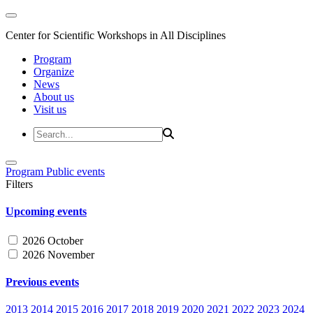
Center for Scientific Workshops in All Disciplines
Program
Organize
News
About us
Visit us
Program
Public events
Filters
Upcoming events
2026 October
2026 November
Previous events
2013
2014
2015
2016
2017
2018
2019
2020
2021
2022
2023
2024