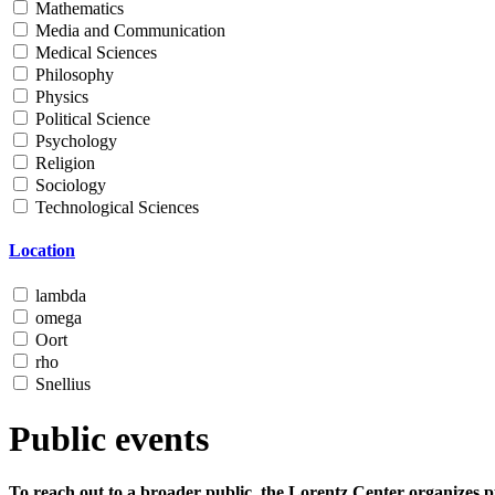
Mathematics
Media and Communication
Medical Sciences
Philosophy
Physics
Political Science
Psychology
Religion
Sociology
Technological Sciences
Location
lambda
omega
Oort
rho
Snellius
Public events
To reach out to a broader public, the Lorentz Center organizes p