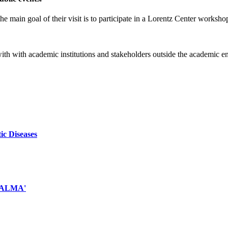
e main goal of their visit is to participate in a Lorentz Center worksho
 with with academic institutions and stakeholders outside the academic 
ic Diseases
d ALMA'