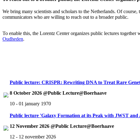
We bring many scientists and scholars to the Netherlands. Of course, th
communicators who are willing to reach out to a broader public.
To enable this, the Lorentz Center organizes public lectures together
Oudheden
.
Public lecture: CRISPR: Rewriting DNA to Treat Rare Genet
8 October 2026 @Public Lecture@Boerhaave
10 - 01 january 1970
Public lecture 'Galaxy Formation at its Peak with JWST an
12 November 2026 @Public Lecture@Boerhaave
12 - 12 november 2026