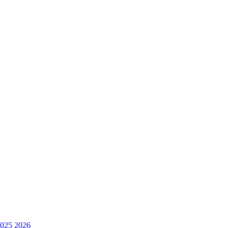
025
2026