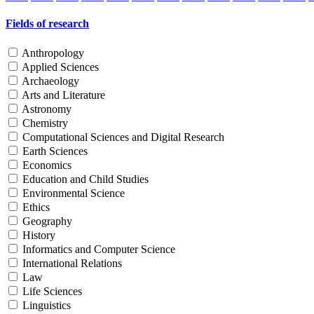
Fields of research
Anthropology
Applied Sciences
Archaeology
Arts and Literature
Astronomy
Chemistry
Computational Sciences and Digital Research
Earth Sciences
Economics
Education and Child Studies
Environmental Science
Ethics
Geography
History
Informatics and Computer Science
International Relations
Law
Life Sciences
Linguistics