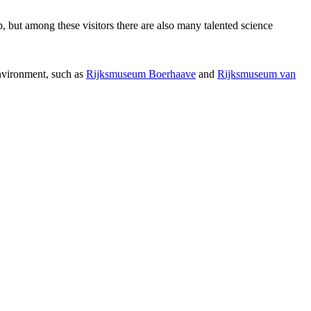
p, but among these visitors there are also many talented science
environment, such as
Rijksmuseum Boerhaave
and
Rijksmuseum van