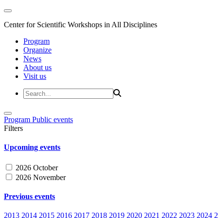
Center for Scientific Workshops in All Disciplines
Program
Organize
News
About us
Visit us
Program
Public events
Filters
Upcoming events
2026 October
2026 November
Previous events
2013
2014
2015
2016
2017
2018
2019
2020
2021
2022
2023
2024
2