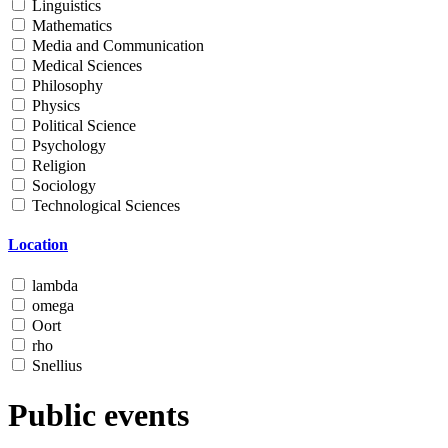
Linguistics
Mathematics
Media and Communication
Medical Sciences
Philosophy
Physics
Political Science
Psychology
Religion
Sociology
Technological Sciences
Location
lambda
omega
Oort
rho
Snellius
Public events