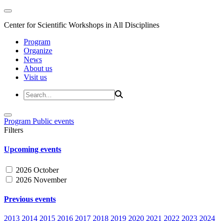
Center for Scientific Workshops in All Disciplines
Program
Organize
News
About us
Visit us
Program
Public events
Filters
Upcoming events
2026 October
2026 November
Previous events
2013
2014
2015
2016
2017
2018
2019
2020
2021
2022
2023
2024