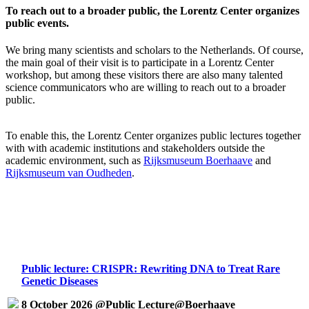
To reach out to a broader public, the Lorentz Center organizes
public events.
We bring many scientists and scholars to the Netherlands. Of course,
the main goal of their visit is to participate in a Lorentz Center
workshop, but among these visitors there are also many talented
science communicators who are willing to reach out to a broader
public.
To enable this, the Lorentz Center organizes public lectures together
with with academic institutions and stakeholders outside the
academic environment, such as
Rijksmuseum Boerhaave
and
Rijksmuseum van Oudheden
.
Public lecture: CRISPR: Rewriting DNA to Treat Rare
Genetic Diseases
8 October 2026 @Public Lecture@Boerhaave