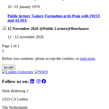
10 - 01 january 1970
Public lecture 'Galaxy Formation at its Peak with JWST
and ALMA'
12 November 2026 @Public Lecture@Boerhaave
12 - 12 november 2026
Page 1 of 1
1
Before you continue, please accept the cookies, or
read more
.
accept
Follow us on:
Niels Bohrweg 1
2333 CA Leiden
The Netherlands