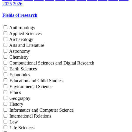
2025
2026
Fields of research
Anthropology
Applied Sciences
Archaeology
Arts and Literature
Astronomy
Chemistry
Computational Sciences and Digital Research
Earth Sciences
Economics
Education and Child Studies
Environmental Science
Ethics
Geography
History
Informatics and Computer Science
International Relations
Law
Life Sciences