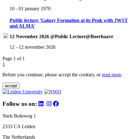
10 - 01 january 1970
Public lecture 'Galaxy Formation at its Peak with JWST
and ALMA'
12 November 2026 @Public Lecture@Boerhaave
12 - 12 november 2026
Page 1 of 1
1
Before you continue, please accept the cookies, or
read more
.
accept
Follow us on:
Niels Bohrweg 1
2333 CA Leiden
The Netherlands