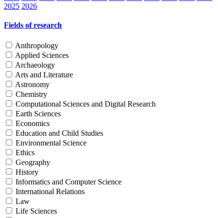
2025
2026
Fields of research
Anthropology
Applied Sciences
Archaeology
Arts and Literature
Astronomy
Chemistry
Computational Sciences and Digital Research
Earth Sciences
Economics
Education and Child Studies
Environmental Science
Ethics
Geography
History
Informatics and Computer Science
International Relations
Law
Life Sciences