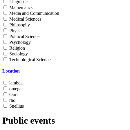
Linguistics
Mathematics
Media and Communication
Medical Sciences
Philosophy
Physics
Political Science
Psychology
Religion
Sociology
Technological Sciences
Location
lambda
omega
Oort
rho
Snellius
Public events