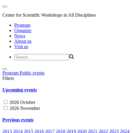
Center for Scientific Workshops in All Disciplines
Program
Organize
News
About us
Visit us
Program
Public events
Filters
Upcoming events
2026 October
2026 November
Previous events
2013
2014
2015
2016
2017
2018
2019
2020
2021
2022
2023
2024