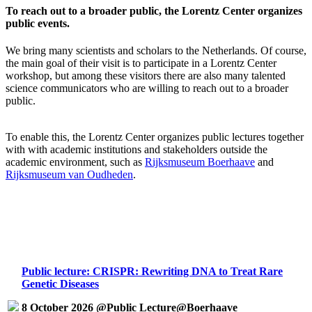
To reach out to a broader public, the Lorentz Center organizes
public events.
We bring many scientists and scholars to the Netherlands. Of course,
the main goal of their visit is to participate in a Lorentz Center
workshop, but among these visitors there are also many talented
science communicators who are willing to reach out to a broader
public.
To enable this, the Lorentz Center organizes public lectures together
with with academic institutions and stakeholders outside the
academic environment, such as
Rijksmuseum Boerhaave
and
Rijksmuseum van Oudheden
.
Public lecture: CRISPR: Rewriting DNA to Treat Rare
Genetic Diseases
8 October 2026 @Public Lecture@Boerhaave