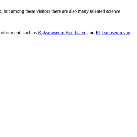
p, but among these visitors there are also many talented science
environment, such as
Rijksmuseum Boerhaave
and
Rijksmuseum van