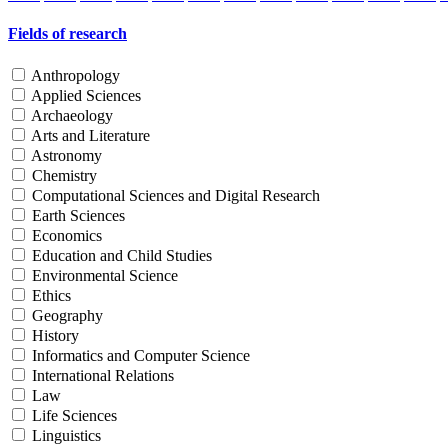
Fields of research
Anthropology
Applied Sciences
Archaeology
Arts and Literature
Astronomy
Chemistry
Computational Sciences and Digital Research
Earth Sciences
Economics
Education and Child Studies
Environmental Science
Ethics
Geography
History
Informatics and Computer Science
International Relations
Law
Life Sciences
Linguistics