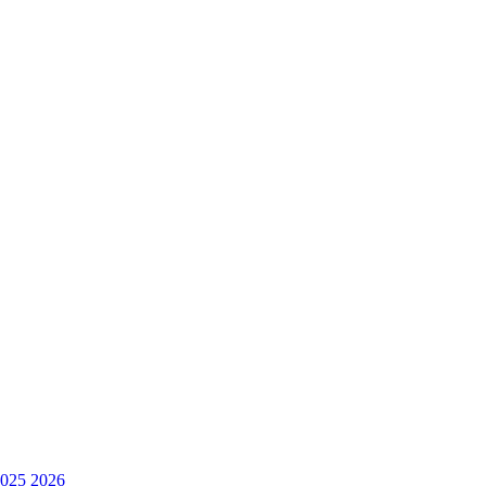
025
2026