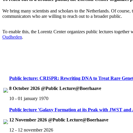
We bring many scientists and scholars to the Netherlands. Of course, th
communicators who are willing to reach out to a broader public.
To enable this, the Lorentz Center organizes public lectures together
Oudheden
.
Public lecture: CRISPR: Rewriting DNA to Treat Rare Genet
8 October 2026 @Public Lecture@Boerhaave
10 - 01 january 1970
Public lecture 'Galaxy Formation at its Peak with JWST an
12 November 2026 @Public Lecture@Boerhaave
12 - 12 november 2026