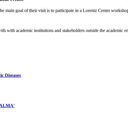
e main goal of their visit is to participate in a Lorentz Center worksho
 with with academic institutions and stakeholders outside the academic 
ic Diseases
d ALMA'