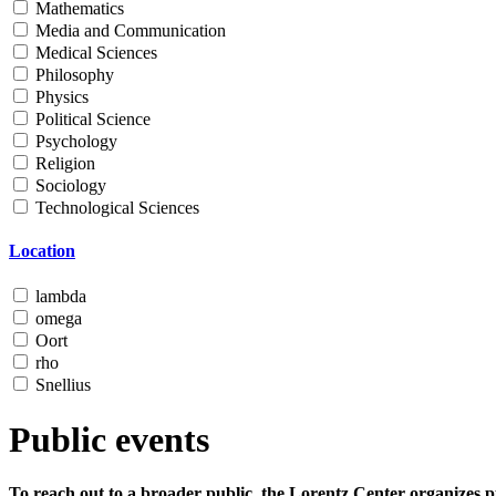
Mathematics
Media and Communication
Medical Sciences
Philosophy
Physics
Political Science
Psychology
Religion
Sociology
Technological Sciences
Location
lambda
omega
Oort
rho
Snellius
Public events
To reach out to a broader public, the Lorentz Center organizes p