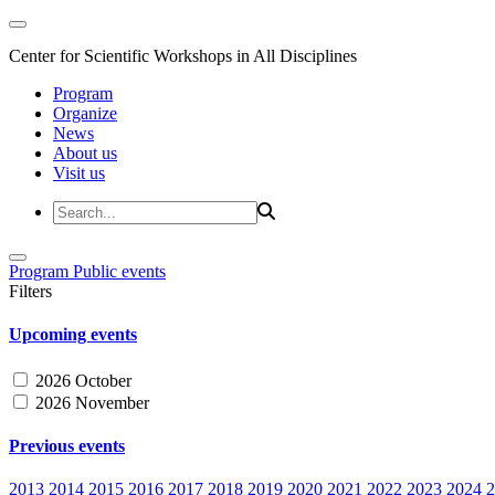
Center for Scientific Workshops in All Disciplines
Program
Organize
News
About us
Visit us
Program
Public events
Filters
Upcoming events
2026 October
2026 November
Previous events
2013
2014
2015
2016
2017
2018
2019
2020
2021
2022
2023
2024
2