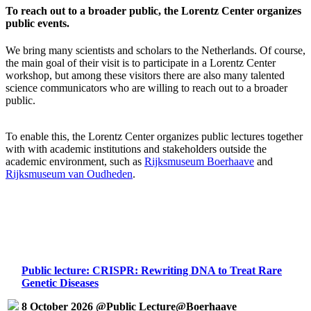
To reach out to a broader public, the Lorentz Center organizes
public events.
We bring many scientists and scholars to the Netherlands. Of course,
the main goal of their visit is to participate in a Lorentz Center
workshop, but among these visitors there are also many talented
science communicators who are willing to reach out to a broader
public.
To enable this, the Lorentz Center organizes public lectures together
with with academic institutions and stakeholders outside the
academic environment, such as
Rijksmuseum Boerhaave
and
Rijksmuseum van Oudheden
.
Public lecture: CRISPR: Rewriting DNA to Treat Rare
Genetic Diseases
8 October 2026 @Public Lecture@Boerhaave