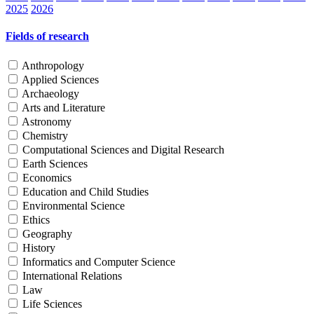
2025
2026
Fields of research
Anthropology
Applied Sciences
Archaeology
Arts and Literature
Astronomy
Chemistry
Computational Sciences and Digital Research
Earth Sciences
Economics
Education and Child Studies
Environmental Science
Ethics
Geography
History
Informatics and Computer Science
International Relations
Law
Life Sciences