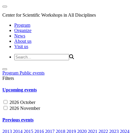
Center for Scientific Workshops in All Disciplines
Program
Organize
News
About us
Visit us
Program
Public events
Filters
Upcoming events
2026 October
2026 November
Previous events
2013
2014
2015
2016
2017
2018
2019
2020
2021
2022
2023
2024