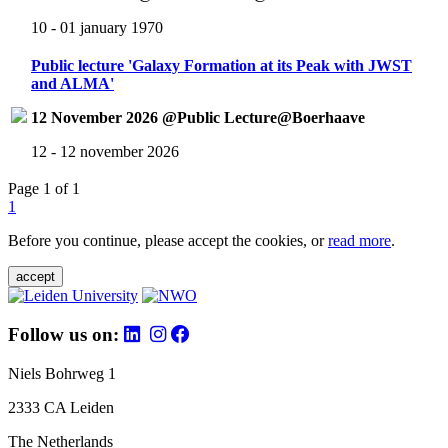
10 - 01 january 1970
Public lecture 'Galaxy Formation at its Peak with JWST
and ALMA'
12 November 2026 @Public Lecture@Boerhaave
12 - 12 november 2026
Page 1 of 1
1
Before you continue, please accept the cookies, or
read more
.
accept
Follow us on:
Niels Bohrweg 1
2333 CA Leiden
The Netherlands