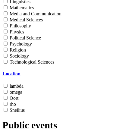
Linguistics
Mathematics
Media and Communication
Medical Sciences
Philosophy
Physics
Political Science
Psychology
Religion
Sociology
Technological Sciences
Location
lambda
omega
Oort
rho
Snellius
Public events