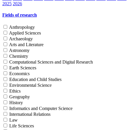
2025
2026
Fields of research
Anthropology
Applied Sciences
Archaeology
Arts and Literature
Astronomy
Chemistry
Computational Sciences and Digital Research
Earth Sciences
Economics
Education and Child Studies
Environmental Science
Ethics
Geography
History
Informatics and Computer Science
International Relations
Law
Life Sciences