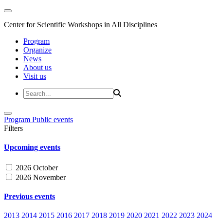
Center for Scientific Workshops in All Disciplines
Program
Organize
News
About us
Visit us
Program
Public events
Filters
Upcoming events
2026 October
2026 November
Previous events
2013
2014
2015
2016
2017
2018
2019
2020
2021
2022
2023
2024