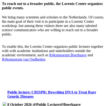
To reach out to a broader public, the Lorentz Center organizes
public events.
We bring many scientists and scholars to the Netherlands. Of course,
the main goal of their visit is to participate in a Lorentz Center
workshop, but among these visitors there are also many talented
science communicators who are willing to reach out to a broader
public.
To enable this, the Lorentz Center organizes public lectures together
with with academic institutions and stakeholders outside the
academic environment, such as
Rijksmuseum Boerhaave
and
Rijksmuseum van Oudheden
.
Public lecture: CRISPR: Rewriting DNA to Treat Rare
Genetic Diseases
8 October 2026 @Public Lecture@Boerhaave