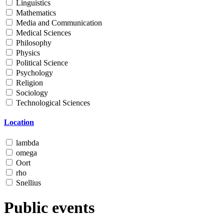
Linguistics
Mathematics
Media and Communication
Medical Sciences
Philosophy
Physics
Political Science
Psychology
Religion
Sociology
Technological Sciences
Location
lambda
omega
Oort
rho
Snellius
Public events