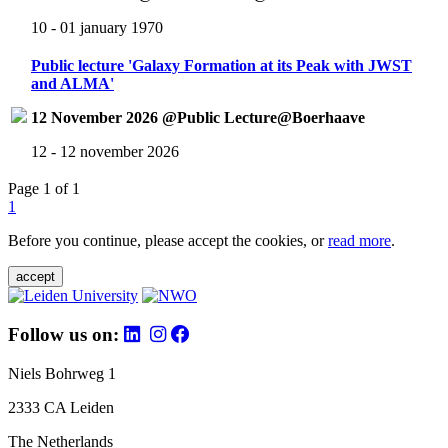
10 - 01 january 1970
Public lecture 'Galaxy Formation at its Peak with JWST
and ALMA'
12 November 2026 @Public Lecture@Boerhaave
12 - 12 november 2026
Page 1 of 1
1
Before you continue, please accept the cookies, or
read more
.
accept
Follow us on:
Niels Bohrweg 1
2333 CA Leiden
The Netherlands