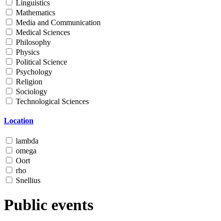
Linguistics
Mathematics
Media and Communication
Medical Sciences
Philosophy
Physics
Political Science
Psychology
Religion
Sociology
Technological Sciences
Location
lambda
omega
Oort
rho
Snellius
Public events