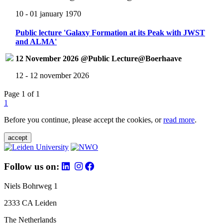
10 - 01 january 1970
Public lecture 'Galaxy Formation at its Peak with JWST
and ALMA'
12 November 2026 @Public Lecture@Boerhaave
12 - 12 november 2026
Page 1 of 1
1
Before you continue, please accept the cookies, or
read more
.
accept
Follow us on:
Niels Bohrweg 1
2333 CA Leiden
The Netherlands