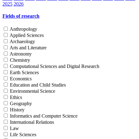
2025
2026
Fields of research
Anthropology
Applied Sciences
Archaeology
Arts and Literature
Astronomy
Chemistry
Computational Sciences and Digital Research
Earth Sciences
Economics
Education and Child Studies
Environmental Science
Ethics
Geography
History
Informatics and Computer Science
International Relations
Law
Life Sciences