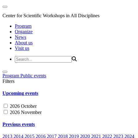
Center for Scientific Workshops in All Disciplines
Program
Organize
News
About us
Visit us
Program
Public events
Filters
Upcoming events
2026 October
2026 November
Previous events
2013
2014
2015
2016
2017
2018
2019
2020
2021
2022
2023
2024