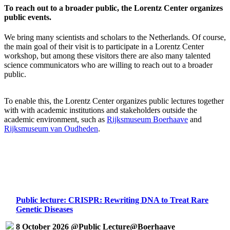
To reach out to a broader public, the Lorentz Center organizes
public events.
We bring many scientists and scholars to the Netherlands. Of course,
the main goal of their visit is to participate in a Lorentz Center
workshop, but among these visitors there are also many talented
science communicators who are willing to reach out to a broader
public.
To enable this, the Lorentz Center organizes public lectures together
with with academic institutions and stakeholders outside the
academic environment, such as
Rijksmuseum Boerhaave
and
Rijksmuseum van Oudheden
.
Public lecture: CRISPR: Rewriting DNA to Treat Rare
Genetic Diseases
8 October 2026 @Public Lecture@Boerhaave