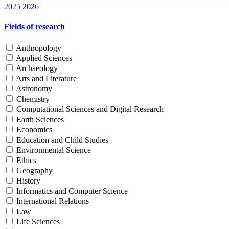
2025
2026
Fields of research
Anthropology
Applied Sciences
Archaeology
Arts and Literature
Astronomy
Chemistry
Computational Sciences and Digital Research
Earth Sciences
Economics
Education and Child Studies
Environmental Science
Ethics
Geography
History
Informatics and Computer Science
International Relations
Law
Life Sciences