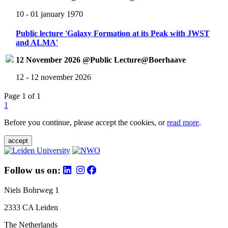
10 - 01 january 1970
Public lecture 'Galaxy Formation at its Peak with JWST
and ALMA'
12 November 2026 @Public Lecture@Boerhaave
12 - 12 november 2026
Page 1 of 1
1
Before you continue, please accept the cookies, or
read more
.
accept
Follow us on:
Niels Bohrweg 1
2333 CA Leiden
The Netherlands