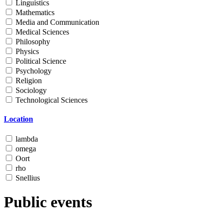
Linguistics
Mathematics
Media and Communication
Medical Sciences
Philosophy
Physics
Political Science
Psychology
Religion
Sociology
Technological Sciences
Location
lambda
omega
Oort
rho
Snellius
Public events