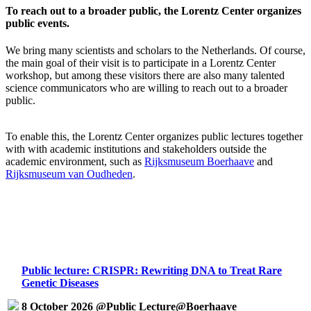
To reach out to a broader public, the Lorentz Center organizes
public events.
We bring many scientists and scholars to the Netherlands. Of course,
the main goal of their visit is to participate in a Lorentz Center
workshop, but among these visitors there are also many talented
science communicators who are willing to reach out to a broader
public.
To enable this, the Lorentz Center organizes public lectures together
with with academic institutions and stakeholders outside the
academic environment, such as
Rijksmuseum Boerhaave
and
Rijksmuseum van Oudheden
.
Public lecture: CRISPR: Rewriting DNA to Treat Rare
Genetic Diseases
8 October 2026 @Public Lecture@Boerhaave