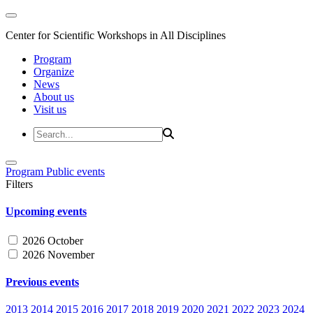
Center for Scientific Workshops in All Disciplines
Program
Organize
News
About us
Visit us
Program
Public events
Filters
Upcoming events
2026 October
2026 November
Previous events
2013
2014
2015
2016
2017
2018
2019
2020
2021
2022
2023
2024