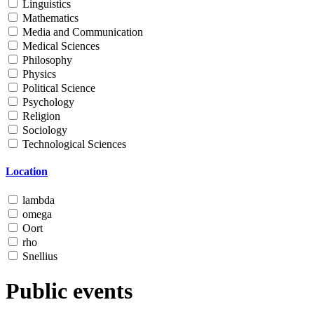
Linguistics
Mathematics
Media and Communication
Medical Sciences
Philosophy
Physics
Political Science
Psychology
Religion
Sociology
Technological Sciences
Location
lambda
omega
Oort
rho
Snellius
Public events