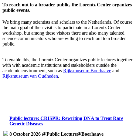
To reach out to a broader public, the Lorentz Center organizes
public events.
We bring many scientists and scholars to the Netherlands. Of course,
the main goal of their visit is to participate in a Lorentz Center
workshop, but among these visitors there are also many talented
science communicators who are willing to reach out to a broader
public.
To enable this, the Lorentz Center organizes public lectures together
with with academic institutions and stakeholders outside the
academic environment, such as
Rijksmuseum Boerhaave
and
Rijksmuseum van Oudheden
.
Public lecture: CRISPR: Rewriting DNA to Treat Rare
Genetic Diseases
8 October 2026 @Public Lecture@Boerhaave