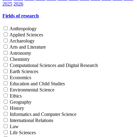
2025
2026
Fields of research
Anthropology
Applied Sciences
Archaeology
Arts and Literature
Astronomy
Chemistry
Computational Sciences and Digital Research
Earth Sciences
Economics
Education and Child Studies
Environmental Science
Ethics
Geography
History
Informatics and Computer Science
International Relations
Law
Life Sciences