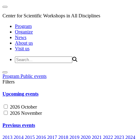
Center for Scientific Workshops in All Disciplines
Program
Organize
News
About us
Visit us
Program
Public events
Filters
Upcoming events
2026 October
2026 November
Previous events
2013
2014
2015
2016
2017
2018
2019
2020
2021
2022
2023
2024