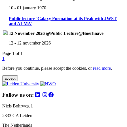
10 - 01 january 1970
Public lecture 'Galaxy Formation at its Peak with JWST
and ALMA'
12 November 2026 @Public Lecture@Boerhaave
12 - 12 november 2026
Page 1 of 1
1
Before you continue, please accept the cookies, or
read more
.
accept
Follow us on:
Niels Bohrweg 1
2333 CA Leiden
The Netherlands