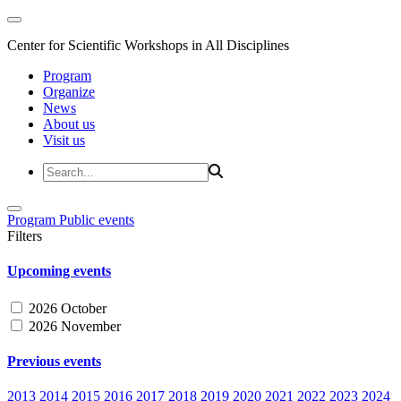
Center for Scientific Workshops in All Disciplines
Program
Organize
News
About us
Visit us
Program
Public events
Filters
Upcoming events
2026 October
2026 November
Previous events
2013
2014
2015
2016
2017
2018
2019
2020
2021
2022
2023
2024