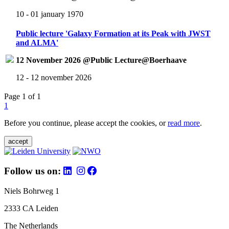
10 - 01 january 1970
Public lecture 'Galaxy Formation at its Peak with JWST
and ALMA'
12 November 2026 @Public Lecture@Boerhaave
12 - 12 november 2026
Page 1 of 1
1
Before you continue, please accept the cookies, or
read more
.
accept
Follow us on:
Niels Bohrweg 1
2333 CA Leiden
The Netherlands