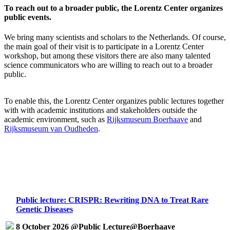
To reach out to a broader public, the Lorentz Center organizes
public events.
We bring many scientists and scholars to the Netherlands. Of course,
the main goal of their visit is to participate in a Lorentz Center
workshop, but among these visitors there are also many talented
science communicators who are willing to reach out to a broader
public.
To enable this, the Lorentz Center organizes public lectures together
with with academic institutions and stakeholders outside the
academic environment, such as
Rijksmuseum Boerhaave
and
Rijksmuseum van Oudheden
.
Public lecture: CRISPR: Rewriting DNA to Treat Rare
Genetic Diseases
8 October 2026 @Public Lecture@Boerhaave