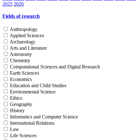
2025
2026
Fields of research
Anthropology
Applied Sciences
Archaeology
Arts and Literature
Astronomy
Chemistry
Computational Sciences and Digital Research
Earth Sciences
Economics
Education and Child Studies
Environmental Science
Ethics
Geography
History
Informatics and Computer Science
International Relations
Law
Life Sciences