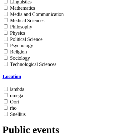
Linguistics
Mathematics
Media and Communication
Medical Sciences
Philosophy
Physics
Political Science
Psychology
Religion
Sociology
Technological Sciences
Location
lambda
omega
Oort
rho
Snellius
Public events