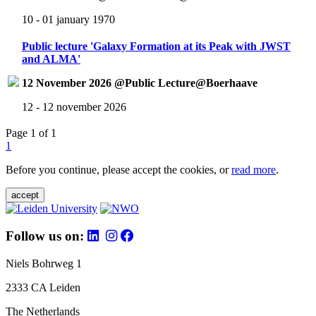
10 - 01 january 1970
Public lecture 'Galaxy Formation at its Peak with JWST
and ALMA'
12 November 2026 @Public Lecture@Boerhaave
12 - 12 november 2026
Page 1 of 1
1
Before you continue, please accept the cookies, or
read more
.
accept
Follow us on:
Niels Bohrweg 1
2333 CA Leiden
The Netherlands