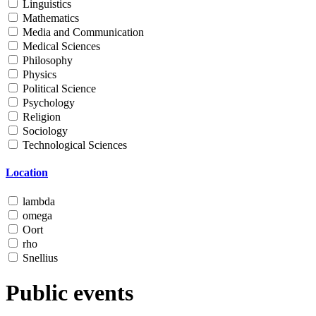
Linguistics
Mathematics
Media and Communication
Medical Sciences
Philosophy
Physics
Political Science
Psychology
Religion
Sociology
Technological Sciences
Location
lambda
omega
Oort
rho
Snellius
Public events