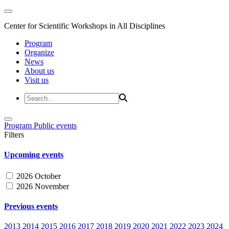
Center for Scientific Workshops in All Disciplines
Program
Organize
News
About us
Visit us
Program
Public events
Filters
Upcoming events
2026 October
2026 November
Previous events
2013
2014
2015
2016
2017
2018
2019
2020
2021
2022
2023
2024