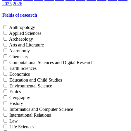
2025
2026
Fields of research
Anthropology
Applied Sciences
Archaeology
Arts and Literature
Astronomy
Chemistry
Computational Sciences and Digital Research
Earth Sciences
Economics
Education and Child Studies
Environmental Science
Ethics
Geography
History
Informatics and Computer Science
International Relations
Law
Life Sciences