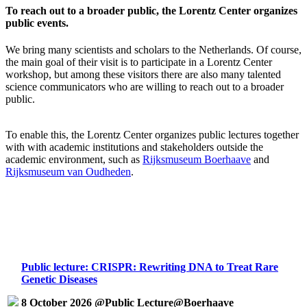
To reach out to a broader public, the Lorentz Center organizes
public events.
We bring many scientists and scholars to the Netherlands. Of course,
the main goal of their visit is to participate in a Lorentz Center
workshop, but among these visitors there are also many talented
science communicators who are willing to reach out to a broader
public.
To enable this, the Lorentz Center organizes public lectures together
with with academic institutions and stakeholders outside the
academic environment, such as
Rijksmuseum Boerhaave
and
Rijksmuseum van Oudheden
.
Public lecture: CRISPR: Rewriting DNA to Treat Rare
Genetic Diseases
8 October 2026 @Public Lecture@Boerhaave