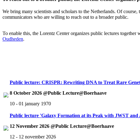
We bring many scientists and scholars to the Netherlands. Of course, th
communicators who are willing to reach out to a broader public.
To enable this, the Lorentz Center organizes public lectures together
Oudheden
.
Public lecture: CRISPR: Rewriting DNA to Treat Rare Genet
8 October 2026 @Public Lecture@Boerhaave
10 - 01 january 1970
Public lecture 'Galaxy Formation at its Peak with JWST an
12 November 2026 @Public Lecture@Boerhaave
12 - 12 november 2026