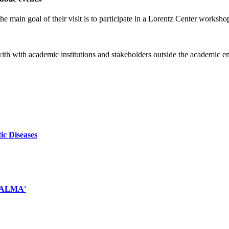
e main goal of their visit is to participate in a Lorentz Center worksho
 with with academic institutions and stakeholders outside the academic 
ic Diseases
d ALMA'