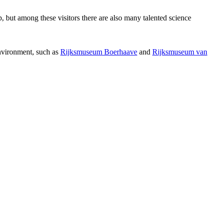
p, but among these visitors there are also many talented science
environment, such as
Rijksmuseum Boerhaave
and
Rijksmuseum van