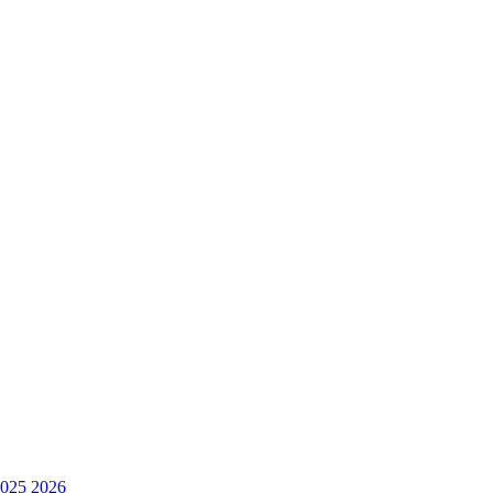
025
2026