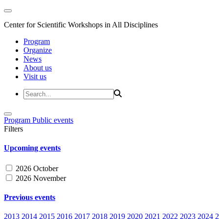
Center for Scientific Workshops in All Disciplines
Program
Organize
News
About us
Visit us
Program
Public events
Filters
Upcoming events
2026 October
2026 November
Previous events
2013
2014
2015
2016
2017
2018
2019
2020
2021
2022
2023
2024
2