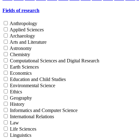
Fields of research
Anthropology
Applied Sciences
Archaeology
Arts and Literature
Astronomy
Chemistry
Computational Sciences and Digital Research
Earth Sciences
Economics
Education and Child Studies
Environmental Science
Ethics
Geography
History
Informatics and Computer Science
International Relations
Law
Life Sciences
Linguistics