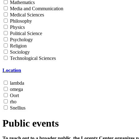
Mathematics
Media and Communication
Medical Sciences
Philosophy
Physics
Political Science
Psychology
Religion
Sociology
Technological Sciences
Location
lambda
omega
Oort
rho
Snellius
Public events
To reach out to a broader public, the Lorentz Center organizes p