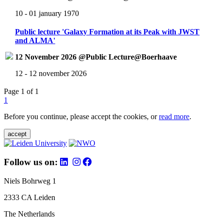
10 - 01 january 1970
Public lecture 'Galaxy Formation at its Peak with JWST
and ALMA'
12 November 2026 @Public Lecture@Boerhaave
12 - 12 november 2026
Page 1 of 1
1
Before you continue, please accept the cookies, or
read more
.
accept
Follow us on:
Niels Bohrweg 1
2333 CA Leiden
The Netherlands