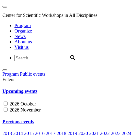
Center for Scientific Workshops in All Disciplines
Program
Organize
News
About us
Visit us
Program
Public events
Filters
Upcoming events
2026 October
2026 November
Previous events
2013
2014
2015
2016
2017
2018
2019
2020
2021
2022
2023
2024