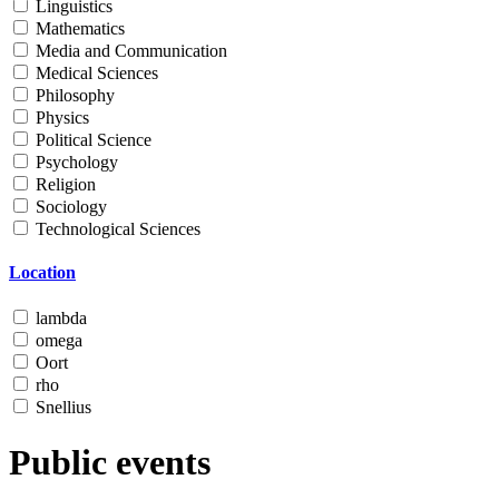
Linguistics
Mathematics
Media and Communication
Medical Sciences
Philosophy
Physics
Political Science
Psychology
Religion
Sociology
Technological Sciences
Location
lambda
omega
Oort
rho
Snellius
Public events