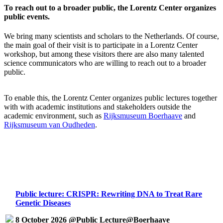
To reach out to a broader public, the Lorentz Center organizes
public events.
We bring many scientists and scholars to the Netherlands. Of course,
the main goal of their visit is to participate in a Lorentz Center
workshop, but among these visitors there are also many talented
science communicators who are willing to reach out to a broader
public.
To enable this, the Lorentz Center organizes public lectures together
with with academic institutions and stakeholders outside the
academic environment, such as
Rijksmuseum Boerhaave
and
Rijksmuseum van Oudheden
.
Public lecture: CRISPR: Rewriting DNA to Treat Rare
Genetic Diseases
8 October 2026 @Public Lecture@Boerhaave