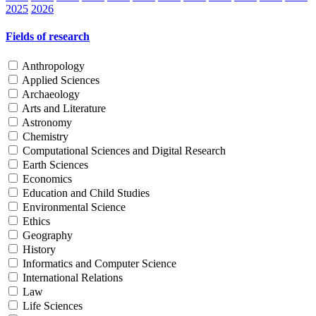
2025
2026
Fields of research
Anthropology
Applied Sciences
Archaeology
Arts and Literature
Astronomy
Chemistry
Computational Sciences and Digital Research
Earth Sciences
Economics
Education and Child Studies
Environmental Science
Ethics
Geography
History
Informatics and Computer Science
International Relations
Law
Life Sciences