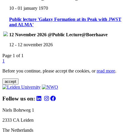
10 - 01 january 1970
Public lecture 'Galaxy Formation at its Peak with JWST
and ALMA'
12 November 2026 @Public Lecture@Boerhaave
12 - 12 november 2026
Page 1 of 1
1
Before you continue, please accept the cookies, or
read more
.
accept
Follow us on:
Niels Bohrweg 1
2333 CA Leiden
The Netherlands