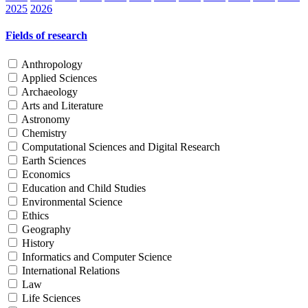
2025
2026
Fields of research
Anthropology
Applied Sciences
Archaeology
Arts and Literature
Astronomy
Chemistry
Computational Sciences and Digital Research
Earth Sciences
Economics
Education and Child Studies
Environmental Science
Ethics
Geography
History
Informatics and Computer Science
International Relations
Law
Life Sciences