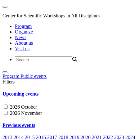
Center for Scientific Workshops in All Disciplines
Program
Organize
News
About us
Visit us
Program
Public events
Filters
Upcoming events
2026 October
2026 November
Previous events
2013
2014
2015
2016
2017
2018
2019
2020
2021
2022
2023
2024