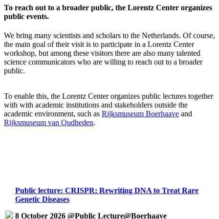
To reach out to a broader public, the Lorentz Center organizes
public events.
We bring many scientists and scholars to the Netherlands. Of course,
the main goal of their visit is to participate in a Lorentz Center
workshop, but among these visitors there are also many talented
science communicators who are willing to reach out to a broader
public.
To enable this, the Lorentz Center organizes public lectures together
with with academic institutions and stakeholders outside the
academic environment, such as
Rijksmuseum Boerhaave
and
Rijksmuseum van Oudheden
.
Public lecture: CRISPR: Rewriting DNA to Treat Rare
Genetic Diseases
8 October 2026 @Public Lecture@Boerhaave