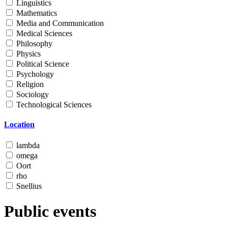
Linguistics
Mathematics
Media and Communication
Medical Sciences
Philosophy
Physics
Political Science
Psychology
Religion
Sociology
Technological Sciences
Location
lambda
omega
Oort
rho
Snellius
Public events