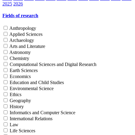
2025
2026
Fields of research
Anthropology
Applied Sciences
Archaeology
Arts and Literature
Astronomy
Chemistry
Computational Sciences and Digital Research
Earth Sciences
Economics
Education and Child Studies
Environmental Science
Ethics
Geography
History
Informatics and Computer Science
International Relations
Law
Life Sciences