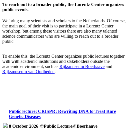
To reach out to a broader public, the Lorentz Center organizes
public events.
We bring many scientists and scholars to the Netherlands. Of course,
the main goal of their visit is to participate in a Lorentz Center
workshop, but among these visitors there are also many talented
science communicators who are willing to reach out to a broader
public.
To enable this, the Lorentz Center organizes public lectures together
with with academic institutions and stakeholders outside the
academic environment, such as
Rijksmuseum Boerhaave
and
Rijksmuseum van Oudheden
.
Public lecture: CRISPR: Rewriting DNA to Treat Rare
Genetic Diseases
8 October 2026 @Public Lecture@Boerhaave