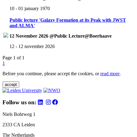
10 - 01 january 1970
Public lecture 'Galaxy Formation at its Peak with JWST
and ALMA'
12 November 2026 @Public Lecture@Boerhaave
12 - 12 november 2026
Page 1 of 1
1
Before you continue, please accept the cookies, or
read more
.
accept
Follow us on:
Niels Bohrweg 1
2333 CA Leiden
The Netherlands