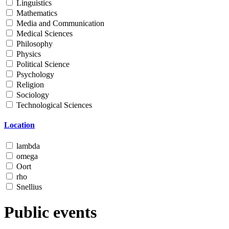
Linguistics
Mathematics
Media and Communication
Medical Sciences
Philosophy
Physics
Political Science
Psychology
Religion
Sociology
Technological Sciences
Location
lambda
omega
Oort
rho
Snellius
Public events