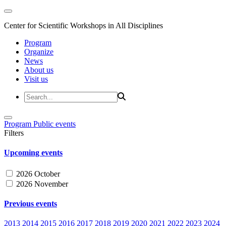
Center for Scientific Workshops in All Disciplines
Program
Organize
News
About us
Visit us
Program
Public events
Filters
Upcoming events
2026 October
2026 November
Previous events
2013
2014
2015
2016
2017
2018
2019
2020
2021
2022
2023
2024