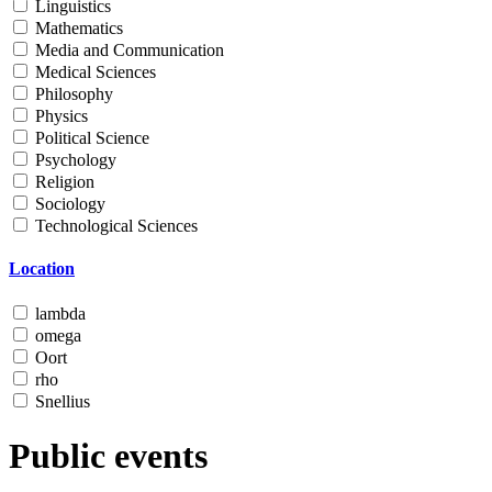
Linguistics
Mathematics
Media and Communication
Medical Sciences
Philosophy
Physics
Political Science
Psychology
Religion
Sociology
Technological Sciences
Location
lambda
omega
Oort
rho
Snellius
Public events