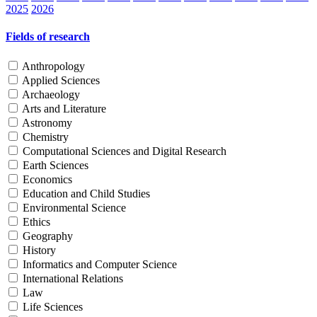
2025
2026
Fields of research
Anthropology
Applied Sciences
Archaeology
Arts and Literature
Astronomy
Chemistry
Computational Sciences and Digital Research
Earth Sciences
Economics
Education and Child Studies
Environmental Science
Ethics
Geography
History
Informatics and Computer Science
International Relations
Law
Life Sciences