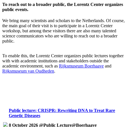
To reach out to a broader public, the Lorentz Center organizes
public events.
We bring many scientists and scholars to the Netherlands. Of course,
the main goal of their visit is to participate in a Lorentz Center
workshop, but among these visitors there are also many talented
science communicators who are willing to reach out to a broader
public.
To enable this, the Lorentz Center organizes public lectures together
with with academic institutions and stakeholders outside the
academic environment, such as
Rijksmuseum Boerhaave
and
Rijksmuseum van Oudheden
.
Public lecture: CRISPR: Rewriting DNA to Treat Rare
Genetic Diseases
8 October 2026 @Public Lecture@Boerhaave