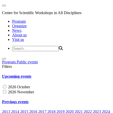
Center for Scientific Workshops in All Disciplines
Program
Organize
News
About us
Visit us
Program
Public events
Filters
Upcoming events
2026 October
2026 November
Previous events
2013
2014
2015
2016
2017
2018
2019
2020
2021
2022
2023
2024