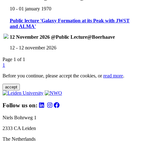
10 - 01 january 1970
Public lecture 'Galaxy Formation at its Peak with JWST
and ALMA'
12 November 2026 @Public Lecture@Boerhaave
12 - 12 november 2026
Page 1 of 1
1
Before you continue, please accept the cookies, or
read more
.
accept
Follow us on:
Niels Bohrweg 1
2333 CA Leiden
The Netherlands