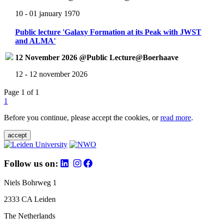
10 - 01 january 1970
Public lecture 'Galaxy Formation at its Peak with JWST
and ALMA'
12 November 2026 @Public Lecture@Boerhaave
12 - 12 november 2026
Page 1 of 1
1
Before you continue, please accept the cookies, or
read more
.
accept
Follow us on:
Niels Bohrweg 1
2333 CA Leiden
The Netherlands