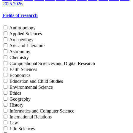
2025
2026
Fields of research
Anthropology
Applied Sciences
Archaeology
Arts and Literature
Astronomy
Chemistry
Computational Sciences and Digital Research
Earth Sciences
Economics
Education and Child Studies
Environmental Science
Ethics
Geography
History
Informatics and Computer Science
International Relations
Law
Life Sciences