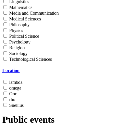
Linguistics
Mathematics
Media and Communication
Medical Sciences
Philosophy
Physics
Political Science
Psychology
Religion
Sociology
Technological Sciences
Location
lambda
omega
Oort
rho
Snellius
Public events