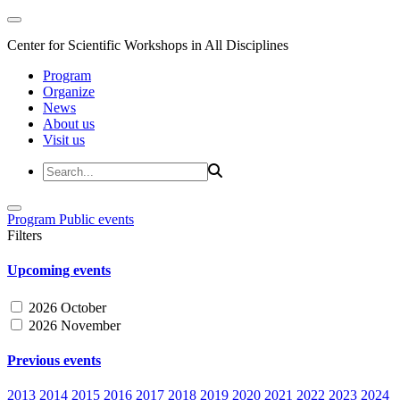
Center for Scientific Workshops in All Disciplines
Program
Organize
News
About us
Visit us
Program
Public events
Filters
Upcoming events
2026 October
2026 November
Previous events
2013
2014
2015
2016
2017
2018
2019
2020
2021
2022
2023
2024