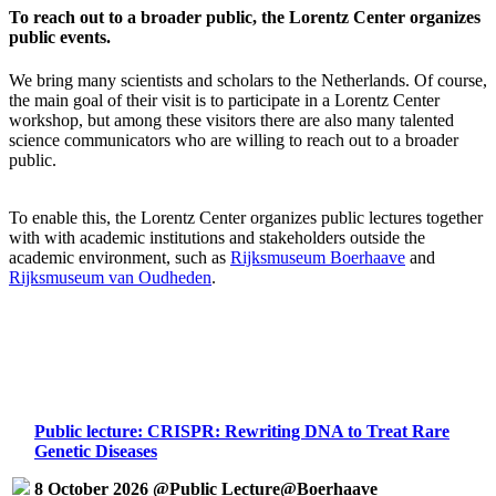
To reach out to a broader public, the Lorentz Center organizes
public events.
We bring many scientists and scholars to the Netherlands. Of course,
the main goal of their visit is to participate in a Lorentz Center
workshop, but among these visitors there are also many talented
science communicators who are willing to reach out to a broader
public.
To enable this, the Lorentz Center organizes public lectures together
with with academic institutions and stakeholders outside the
academic environment, such as
Rijksmuseum Boerhaave
and
Rijksmuseum van Oudheden
.
Public lecture: CRISPR: Rewriting DNA to Treat Rare
Genetic Diseases
8 October 2026 @Public Lecture@Boerhaave