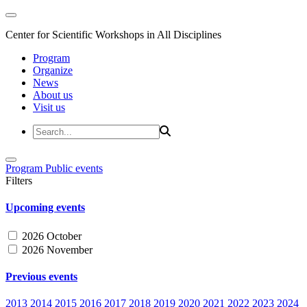
Center for Scientific Workshops in All Disciplines
Program
Organize
News
About us
Visit us
Program
Public events
Filters
Upcoming events
2026 October
2026 November
Previous events
2013
2014
2015
2016
2017
2018
2019
2020
2021
2022
2023
2024