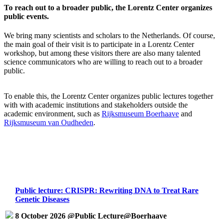
To reach out to a broader public, the Lorentz Center organizes
public events.
We bring many scientists and scholars to the Netherlands. Of course,
the main goal of their visit is to participate in a Lorentz Center
workshop, but among these visitors there are also many talented
science communicators who are willing to reach out to a broader
public.
To enable this, the Lorentz Center organizes public lectures together
with with academic institutions and stakeholders outside the
academic environment, such as
Rijksmuseum Boerhaave
and
Rijksmuseum van Oudheden
.
Public lecture: CRISPR: Rewriting DNA to Treat Rare
Genetic Diseases
8 October 2026 @Public Lecture@Boerhaave