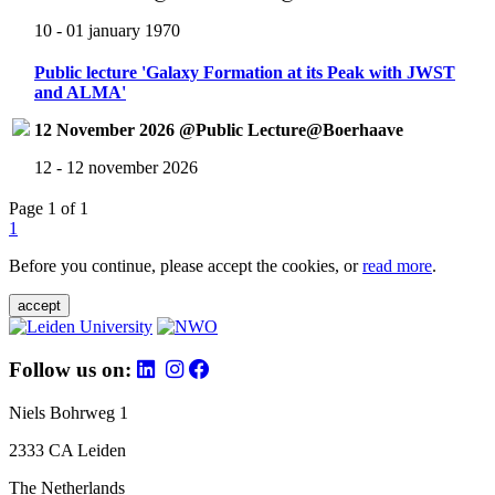
10 - 01 january 1970
Public lecture 'Galaxy Formation at its Peak with JWST
and ALMA'
12 November 2026 @Public Lecture@Boerhaave
12 - 12 november 2026
Page 1 of 1
1
Before you continue, please accept the cookies, or
read more
.
accept
Follow us on:
Niels Bohrweg 1
2333 CA Leiden
The Netherlands