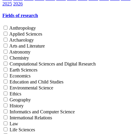
2025
2026
Fields of research
Anthropology
Applied Sciences
Archaeology
Arts and Literature
Astronomy
Chemistry
Computational Sciences and Digital Research
Earth Sciences
Economics
Education and Child Studies
Environmental Science
Ethics
Geography
History
Informatics and Computer Science
International Relations
Law
Life Sciences