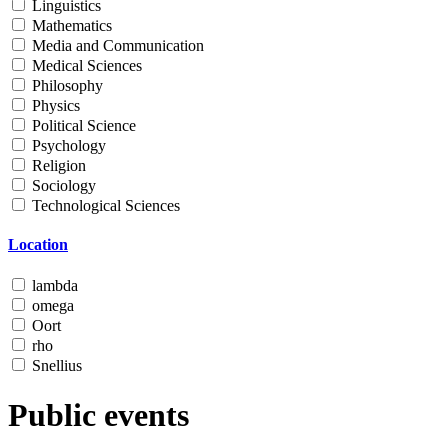
Linguistics
Mathematics
Media and Communication
Medical Sciences
Philosophy
Physics
Political Science
Psychology
Religion
Sociology
Technological Sciences
Location
lambda
omega
Oort
rho
Snellius
Public events