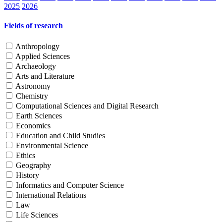
2025
2026
Fields of research
Anthropology
Applied Sciences
Archaeology
Arts and Literature
Astronomy
Chemistry
Computational Sciences and Digital Research
Earth Sciences
Economics
Education and Child Studies
Environmental Science
Ethics
Geography
History
Informatics and Computer Science
International Relations
Law
Life Sciences