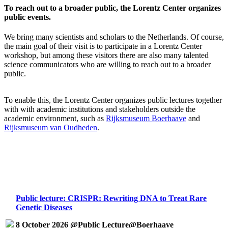
To reach out to a broader public, the Lorentz Center organizes
public events.
We bring many scientists and scholars to the Netherlands. Of course,
the main goal of their visit is to participate in a Lorentz Center
workshop, but among these visitors there are also many talented
science communicators who are willing to reach out to a broader
public.
To enable this, the Lorentz Center organizes public lectures together
with with academic institutions and stakeholders outside the
academic environment, such as
Rijksmuseum Boerhaave
and
Rijksmuseum van Oudheden
.
Public lecture: CRISPR: Rewriting DNA to Treat Rare
Genetic Diseases
8 October 2026 @Public Lecture@Boerhaave