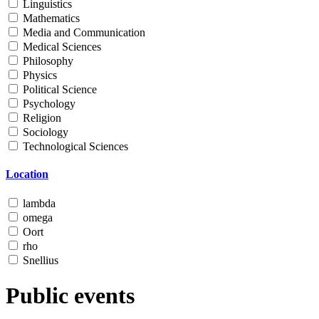
Linguistics
Mathematics
Media and Communication
Medical Sciences
Philosophy
Physics
Political Science
Psychology
Religion
Sociology
Technological Sciences
Location
lambda
omega
Oort
rho
Snellius
Public events