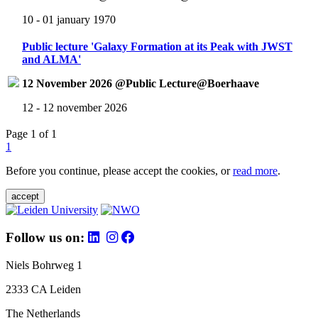
10 - 01 january 1970
Public lecture 'Galaxy Formation at its Peak with JWST
and ALMA'
12 November 2026 @Public Lecture@Boerhaave
12 - 12 november 2026
Page 1 of 1
1
Before you continue, please accept the cookies, or
read more
.
accept
Follow us on:
Niels Bohrweg 1
2333 CA Leiden
The Netherlands