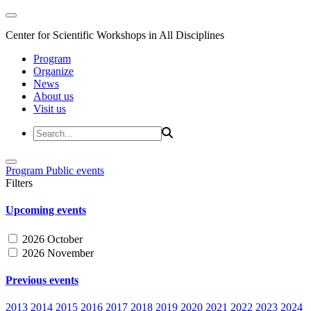
Center for Scientific Workshops in All Disciplines
Program
Organize
News
About us
Visit us
Program
Public events
Filters
Upcoming events
2026 October
2026 November
Previous events
2013
2014
2015
2016
2017
2018
2019
2020
2021
2022
2023
2024