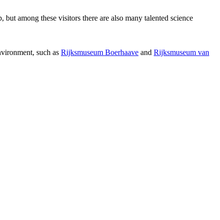
p, but among these visitors there are also many talented science
environment, such as
Rijksmuseum Boerhaave
and
Rijksmuseum van