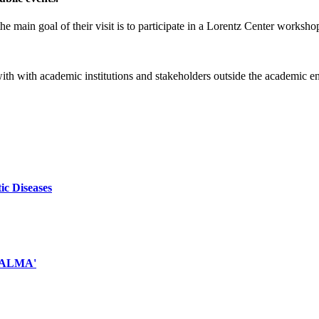
e main goal of their visit is to participate in a Lorentz Center worksho
 with with academic institutions and stakeholders outside the academic 
ic Diseases
d ALMA'