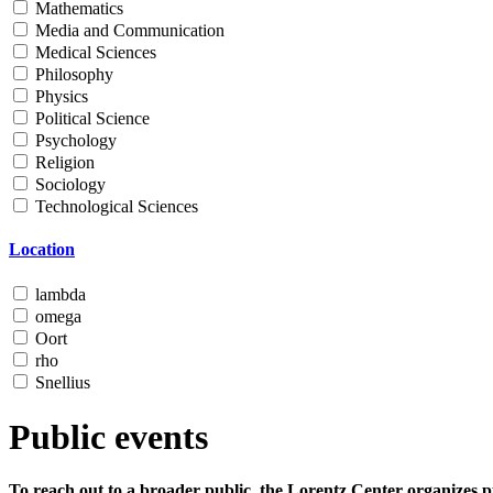
Mathematics
Media and Communication
Medical Sciences
Philosophy
Physics
Political Science
Psychology
Religion
Sociology
Technological Sciences
Location
lambda
omega
Oort
rho
Snellius
Public events
To reach out to a broader public, the Lorentz Center organizes p