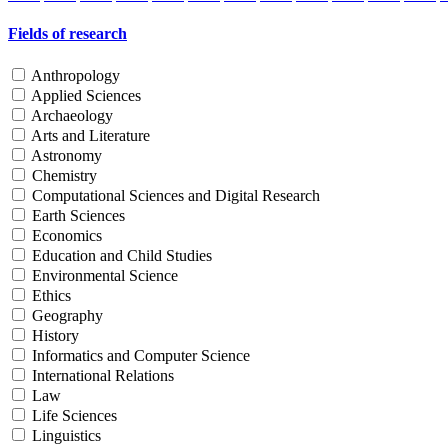
Fields of research
Anthropology
Applied Sciences
Archaeology
Arts and Literature
Astronomy
Chemistry
Computational Sciences and Digital Research
Earth Sciences
Economics
Education and Child Studies
Environmental Science
Ethics
Geography
History
Informatics and Computer Science
International Relations
Law
Life Sciences
Linguistics