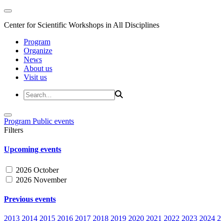
Center for Scientific Workshops in All Disciplines
Program
Organize
News
About us
Visit us
Program
Public events
Filters
Upcoming events
2026 October
2026 November
Previous events
2013
2014
2015
2016
2017
2018
2019
2020
2021
2022
2023
2024
2