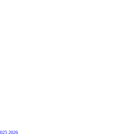
025
2026