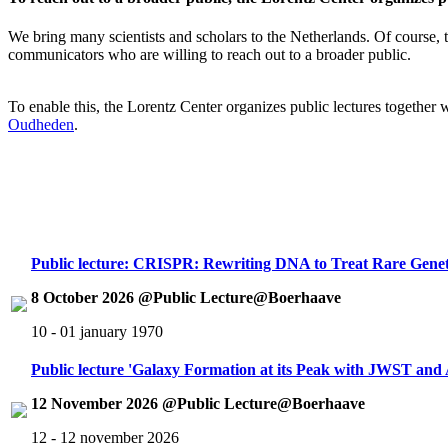
We bring many scientists and scholars to the Netherlands. Of course, th
communicators who are willing to reach out to a broader public.
To enable this, the Lorentz Center organizes public lectures together
Oudheden
.
Public lecture: CRISPR: Rewriting DNA to Treat Rare Genet
8 October 2026 @Public Lecture@Boerhaave
10 - 01 january 1970
Public lecture 'Galaxy Formation at its Peak with JWST an
12 November 2026 @Public Lecture@Boerhaave
12 - 12 november 2026