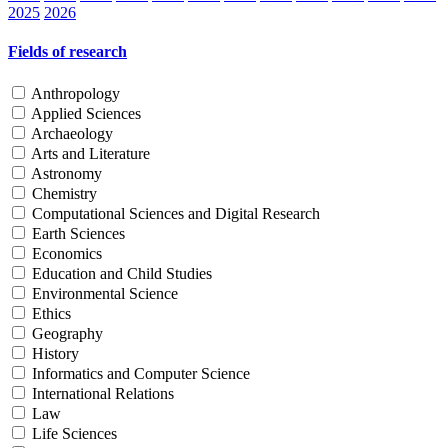
2025
2026
Fields of research
Anthropology
Applied Sciences
Archaeology
Arts and Literature
Astronomy
Chemistry
Computational Sciences and Digital Research
Earth Sciences
Economics
Education and Child Studies
Environmental Science
Ethics
Geography
History
Informatics and Computer Science
International Relations
Law
Life Sciences