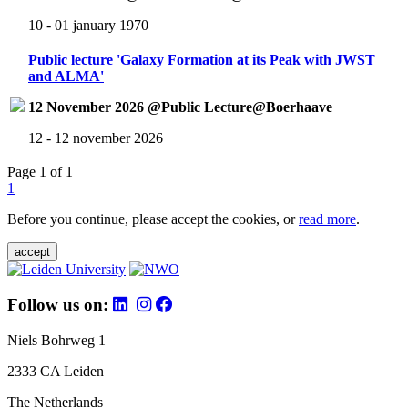
10 - 01 january 1970
Public lecture 'Galaxy Formation at its Peak with JWST
and ALMA'
12 November 2026 @Public Lecture@Boerhaave
12 - 12 november 2026
Page 1 of 1
1
Before you continue, please accept the cookies, or
read more
.
accept
Follow us on:
Niels Bohrweg 1
2333 CA Leiden
The Netherlands