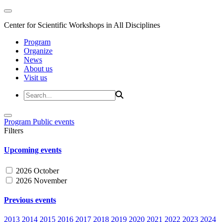
Center for Scientific Workshops in All Disciplines
Program
Organize
News
About us
Visit us
Program
Public events
Filters
Upcoming events
2026 October
2026 November
Previous events
2013
2014
2015
2016
2017
2018
2019
2020
2021
2022
2023
2024