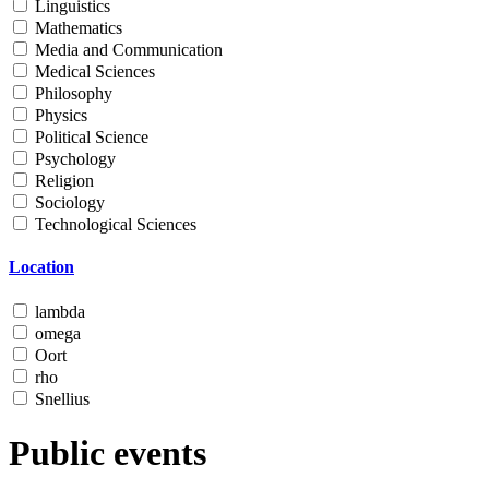
Linguistics
Mathematics
Media and Communication
Medical Sciences
Philosophy
Physics
Political Science
Psychology
Religion
Sociology
Technological Sciences
Location
lambda
omega
Oort
rho
Snellius
Public events