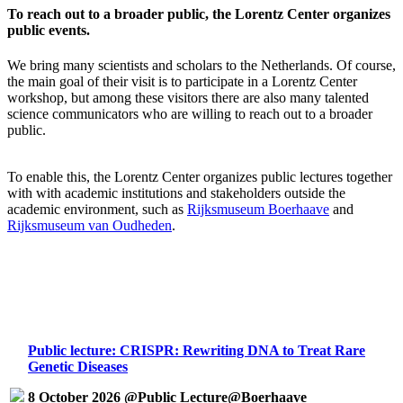
To reach out to a broader public, the Lorentz Center organizes
public events.
We bring many scientists and scholars to the Netherlands. Of course,
the main goal of their visit is to participate in a Lorentz Center
workshop, but among these visitors there are also many talented
science communicators who are willing to reach out to a broader
public.
To enable this, the Lorentz Center organizes public lectures together
with with academic institutions and stakeholders outside the
academic environment, such as
Rijksmuseum Boerhaave
and
Rijksmuseum van Oudheden
.
Public lecture: CRISPR: Rewriting DNA to Treat Rare
Genetic Diseases
8 October 2026 @Public Lecture@Boerhaave