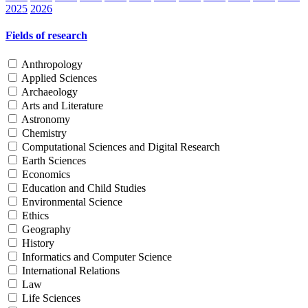
2025
2026
Fields of research
Anthropology
Applied Sciences
Archaeology
Arts and Literature
Astronomy
Chemistry
Computational Sciences and Digital Research
Earth Sciences
Economics
Education and Child Studies
Environmental Science
Ethics
Geography
History
Informatics and Computer Science
International Relations
Law
Life Sciences