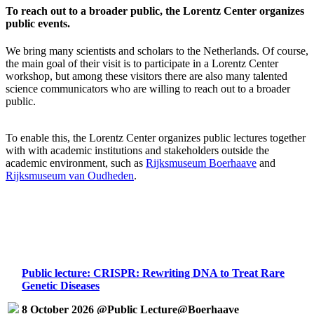
To reach out to a broader public, the Lorentz Center organizes
public events.
We bring many scientists and scholars to the Netherlands. Of course,
the main goal of their visit is to participate in a Lorentz Center
workshop, but among these visitors there are also many talented
science communicators who are willing to reach out to a broader
public.
To enable this, the Lorentz Center organizes public lectures together
with with academic institutions and stakeholders outside the
academic environment, such as
Rijksmuseum Boerhaave
and
Rijksmuseum van Oudheden
.
Public lecture: CRISPR: Rewriting DNA to Treat Rare
Genetic Diseases
8 October 2026 @Public Lecture@Boerhaave