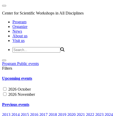
Center for Scientific Workshops in All Disciplines
Program
Organize
News
About us
Visit us
Program
Public events
Filters
Upcoming events
2026 October
2026 November
Previous events
2013
2014
2015
2016
2017
2018
2019
2020
2021
2022
2023
2024