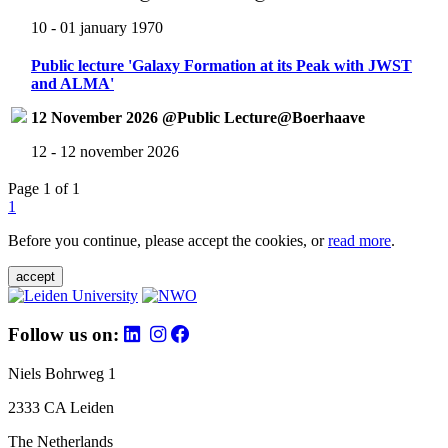
10 - 01 january 1970
Public lecture 'Galaxy Formation at its Peak with JWST
and ALMA'
12 November 2026 @Public Lecture@Boerhaave
12 - 12 november 2026
Page 1 of 1
1
Before you continue, please accept the cookies, or
read more
.
accept
Follow us on:
Niels Bohrweg 1
2333 CA Leiden
The Netherlands