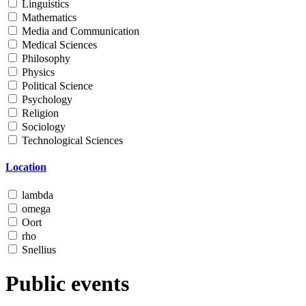
Linguistics
Mathematics
Media and Communication
Medical Sciences
Philosophy
Physics
Political Science
Psychology
Religion
Sociology
Technological Sciences
Location
lambda
omega
Oort
rho
Snellius
Public events