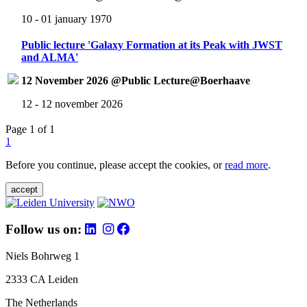
10 - 01 january 1970
Public lecture 'Galaxy Formation at its Peak with JWST
and ALMA'
12 November 2026 @Public Lecture@Boerhaave
12 - 12 november 2026
Page 1 of 1
1
Before you continue, please accept the cookies, or
read more
.
accept
Follow us on:
Niels Bohrweg 1
2333 CA Leiden
The Netherlands