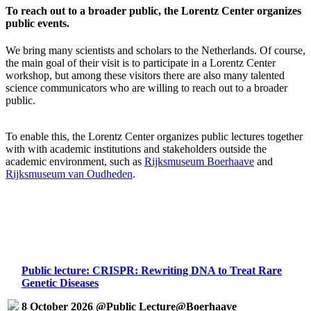
To reach out to a broader public, the Lorentz Center organizes
public events.
We bring many scientists and scholars to the Netherlands. Of course,
the main goal of their visit is to participate in a Lorentz Center
workshop, but among these visitors there are also many talented
science communicators who are willing to reach out to a broader
public.
To enable this, the Lorentz Center organizes public lectures together
with with academic institutions and stakeholders outside the
academic environment, such as
Rijksmuseum Boerhaave
and
Rijksmuseum van Oudheden
.
Public lecture: CRISPR: Rewriting DNA to Treat Rare
Genetic Diseases
8 October 2026 @Public Lecture@Boerhaave