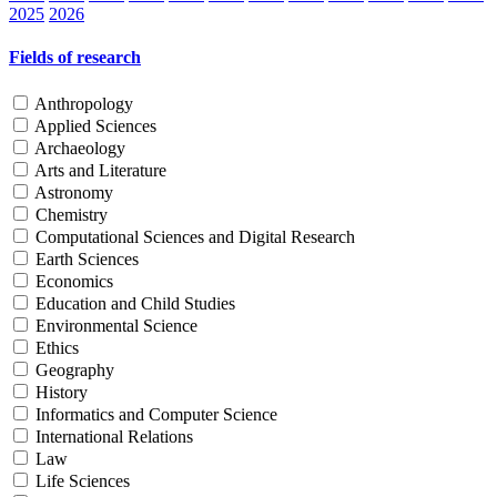
2025
2026
Fields of research
Anthropology
Applied Sciences
Archaeology
Arts and Literature
Astronomy
Chemistry
Computational Sciences and Digital Research
Earth Sciences
Economics
Education and Child Studies
Environmental Science
Ethics
Geography
History
Informatics and Computer Science
International Relations
Law
Life Sciences