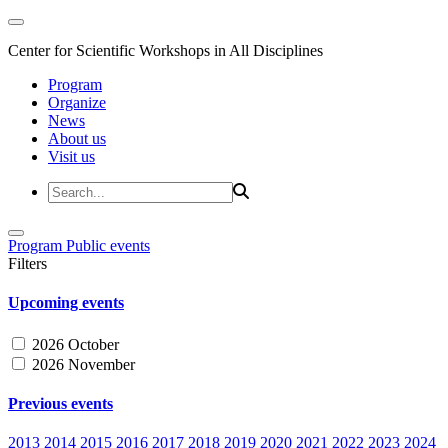
Center for Scientific Workshops in All Disciplines
Program
Organize
News
About us
Visit us
Program
Public events
Filters
Upcoming events
2026 October
2026 November
Previous events
2013
2014
2015
2016
2017
2018
2019
2020
2021
2022
2023
2024