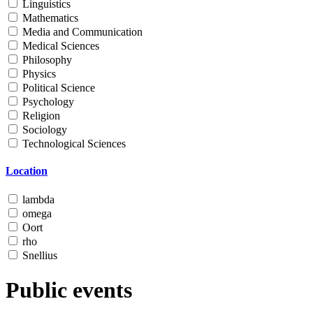
Linguistics
Mathematics
Media and Communication
Medical Sciences
Philosophy
Physics
Political Science
Psychology
Religion
Sociology
Technological Sciences
Location
lambda
omega
Oort
rho
Snellius
Public events