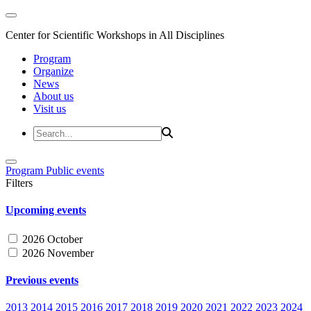
Center for Scientific Workshops in All Disciplines
Program
Organize
News
About us
Visit us
Program
Public events
Filters
Upcoming events
2026 October
2026 November
Previous events
2013
2014
2015
2016
2017
2018
2019
2020
2021
2022
2023
2024