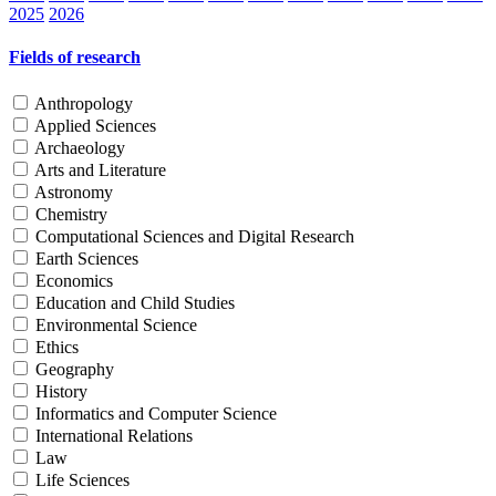
2025
2026
Fields of research
Anthropology
Applied Sciences
Archaeology
Arts and Literature
Astronomy
Chemistry
Computational Sciences and Digital Research
Earth Sciences
Economics
Education and Child Studies
Environmental Science
Ethics
Geography
History
Informatics and Computer Science
International Relations
Law
Life Sciences