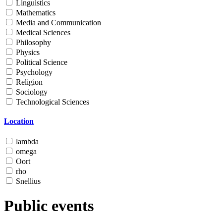
Linguistics
Mathematics
Media and Communication
Medical Sciences
Philosophy
Physics
Political Science
Psychology
Religion
Sociology
Technological Sciences
Location
lambda
omega
Oort
rho
Snellius
Public events