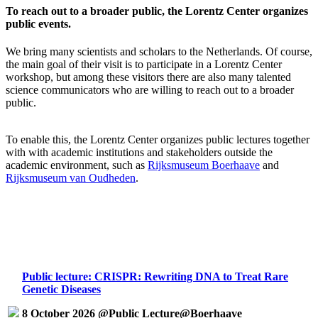
To reach out to a broader public, the Lorentz Center organizes
public events.
We bring many scientists and scholars to the Netherlands. Of course,
the main goal of their visit is to participate in a Lorentz Center
workshop, but among these visitors there are also many talented
science communicators who are willing to reach out to a broader
public.
To enable this, the Lorentz Center organizes public lectures together
with with academic institutions and stakeholders outside the
academic environment, such as
Rijksmuseum Boerhaave
and
Rijksmuseum van Oudheden
.
Public lecture: CRISPR: Rewriting DNA to Treat Rare
Genetic Diseases
8 October 2026 @Public Lecture@Boerhaave