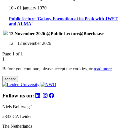
10 - 01 january 1970
Public lecture 'Galaxy Formation at its Peak with JWST
and ALMA'
12 November 2026 @Public Lecture@Boerhaave
12 - 12 november 2026
Page 1 of 1
1
Before you continue, please accept the cookies, or
read more
.
accept
Follow us on:
Niels Bohrweg 1
2333 CA Leiden
The Netherlands