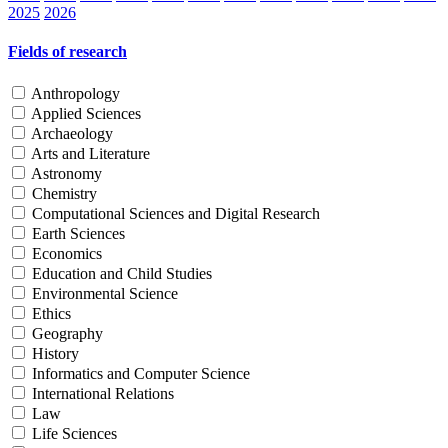
2025
2026
Fields of research
Anthropology
Applied Sciences
Archaeology
Arts and Literature
Astronomy
Chemistry
Computational Sciences and Digital Research
Earth Sciences
Economics
Education and Child Studies
Environmental Science
Ethics
Geography
History
Informatics and Computer Science
International Relations
Law
Life Sciences