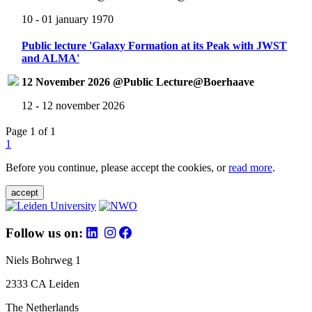
10 - 01 january 1970
Public lecture 'Galaxy Formation at its Peak with JWST
and ALMA'
12 November 2026 @Public Lecture@Boerhaave
12 - 12 november 2026
Page 1 of 1
1
Before you continue, please accept the cookies, or
read more
.
accept
Follow us on:
Niels Bohrweg 1
2333 CA Leiden
The Netherlands