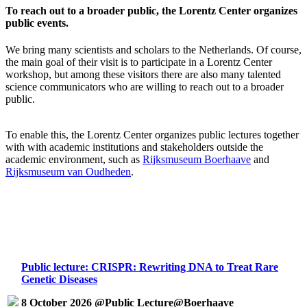
To reach out to a broader public, the Lorentz Center organizes
public events.
We bring many scientists and scholars to the Netherlands. Of course,
the main goal of their visit is to participate in a Lorentz Center
workshop, but among these visitors there are also many talented
science communicators who are willing to reach out to a broader
public.
To enable this, the Lorentz Center organizes public lectures together
with with academic institutions and stakeholders outside the
academic environment, such as
Rijksmuseum Boerhaave
and
Rijksmuseum van Oudheden
.
Public lecture: CRISPR: Rewriting DNA to Treat Rare
Genetic Diseases
8 October 2026 @Public Lecture@Boerhaave