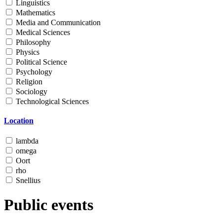
Linguistics
Mathematics
Media and Communication
Medical Sciences
Philosophy
Physics
Political Science
Psychology
Religion
Sociology
Technological Sciences
Location
lambda
omega
Oort
rho
Snellius
Public events