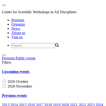
Center for Scientific Workshops in All Disciplines
Program
Organize
News
About us
Visit us
Program
Public events
Filters
Upcoming events
2026 October
2026 November
Previous events
2013
2014
2015
2016
2017
2018
2019
2020
2021
2022
2023
2024