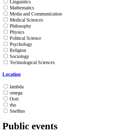
Linguistics
Mathematics
Media and Communication
Medical Sciences
Philosophy
Physics
Political Science
Psychology
Religion
Sociology
Technological Sciences
Location
lambda
omega
Oort
rho
Snellius
Public events