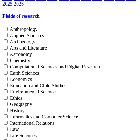
2025
2026
Fields of research
Anthropology
Applied Sciences
Archaeology
Arts and Literature
Astronomy
Chemistry
Computational Sciences and Digital Research
Earth Sciences
Economics
Education and Child Studies
Environmental Science
Ethics
Geography
History
Informatics and Computer Science
International Relations
Law
Life Sciences