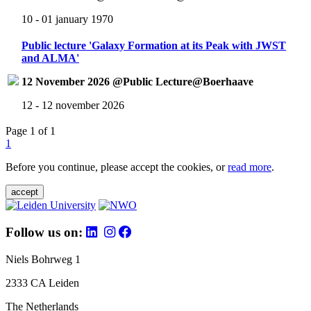
10 - 01 january 1970
Public lecture 'Galaxy Formation at its Peak with JWST
and ALMA'
12 November 2026 @Public Lecture@Boerhaave
12 - 12 november 2026
Page 1 of 1
1
Before you continue, please accept the cookies, or
read more
.
accept
Follow us on:
Niels Bohrweg 1
2333 CA Leiden
The Netherlands