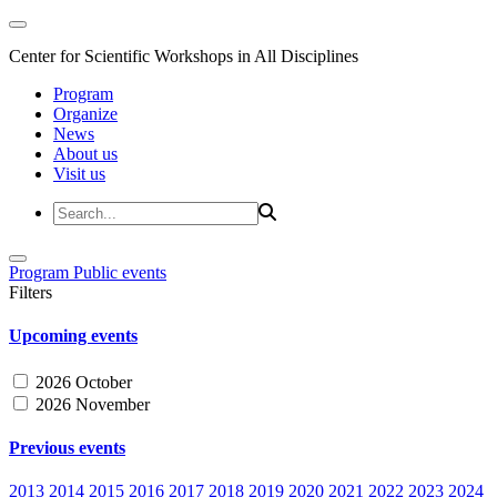
Center for Scientific Workshops in All Disciplines
Program
Organize
News
About us
Visit us
Program
Public events
Filters
Upcoming events
2026 October
2026 November
Previous events
2013
2014
2015
2016
2017
2018
2019
2020
2021
2022
2023
2024