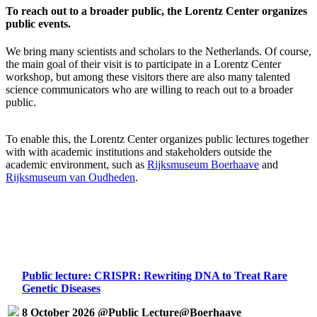
To reach out to a broader public, the Lorentz Center organizes
public events.
We bring many scientists and scholars to the Netherlands. Of course,
the main goal of their visit is to participate in a Lorentz Center
workshop, but among these visitors there are also many talented
science communicators who are willing to reach out to a broader
public.
To enable this, the Lorentz Center organizes public lectures together
with with academic institutions and stakeholders outside the
academic environment, such as
Rijksmuseum Boerhaave
and
Rijksmuseum van Oudheden
.
Public lecture: CRISPR: Rewriting DNA to Treat Rare
Genetic Diseases
8 October 2026 @Public Lecture@Boerhaave