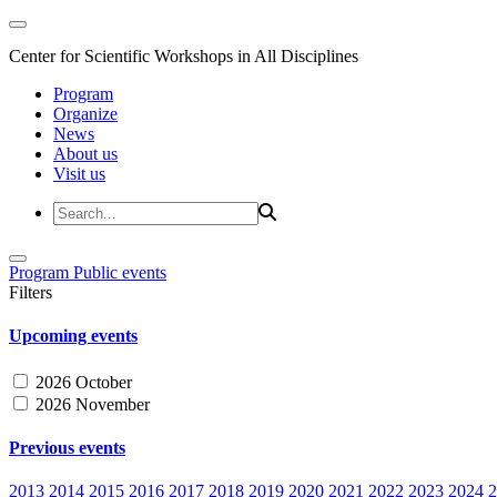
Center for Scientific Workshops in All Disciplines
Program
Organize
News
About us
Visit us
Program
Public events
Filters
Upcoming events
2026 October
2026 November
Previous events
2013
2014
2015
2016
2017
2018
2019
2020
2021
2022
2023
2024
2