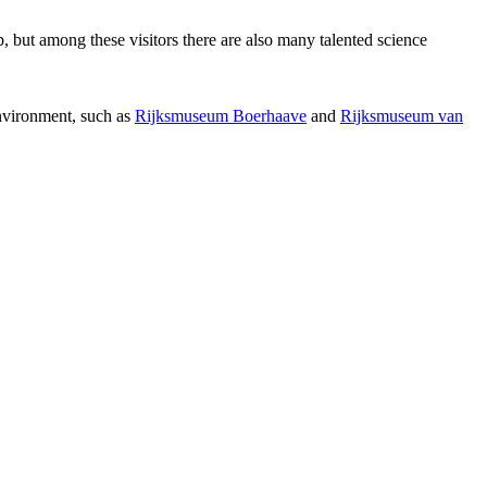
p, but among these visitors there are also many talented science
environment, such as
Rijksmuseum Boerhaave
and
Rijksmuseum van