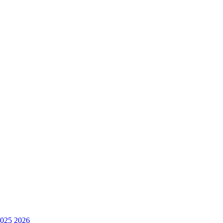
025
2026