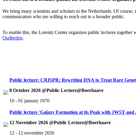
We bring many scientists and scholars to the Netherlands. Of course, th
communicators who are willing to reach out to a broader public.
To enable this, the Lorentz Center organizes public lectures together
Oudheden
.
Public lecture: CRISPR: Rewriting DNA to Treat Rare Genet
8 October 2026 @Public Lecture@Boerhaave
10 - 01 january 1970
Public lecture 'Galaxy Formation at its Peak with JWST an
12 November 2026 @Public Lecture@Boerhaave
12 - 12 november 2026