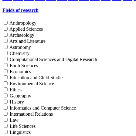
Fields of research
Anthropology
Applied Sciences
Archaeology
Arts and Literature
Astronomy
Chemistry
Computational Sciences and Digital Research
Earth Sciences
Economics
Education and Child Studies
Environmental Science
Ethics
Geography
History
Informatics and Computer Science
International Relations
Law
Life Sciences
Linguistics