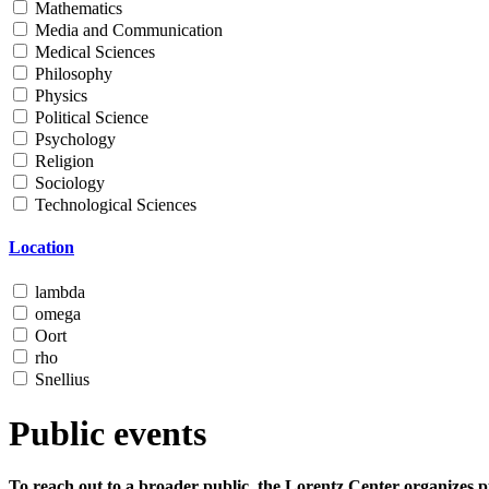
Mathematics
Media and Communication
Medical Sciences
Philosophy
Physics
Political Science
Psychology
Religion
Sociology
Technological Sciences
Location
lambda
omega
Oort
rho
Snellius
Public events
To reach out to a broader public, the Lorentz Center organizes p