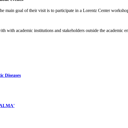
e main goal of their visit is to participate in a Lorentz Center worksho
 with with academic institutions and stakeholders outside the academic 
ic Diseases
d ALMA'