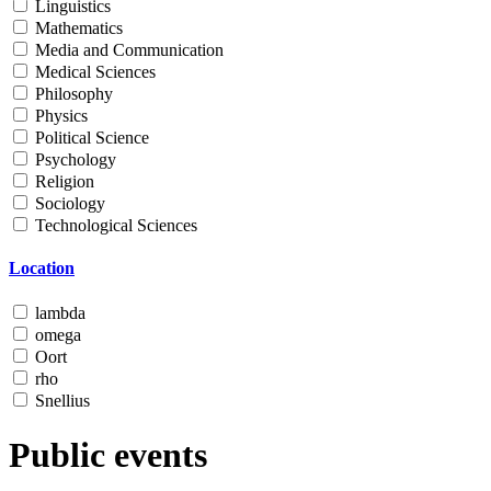
Linguistics
Mathematics
Media and Communication
Medical Sciences
Philosophy
Physics
Political Science
Psychology
Religion
Sociology
Technological Sciences
Location
lambda
omega
Oort
rho
Snellius
Public events