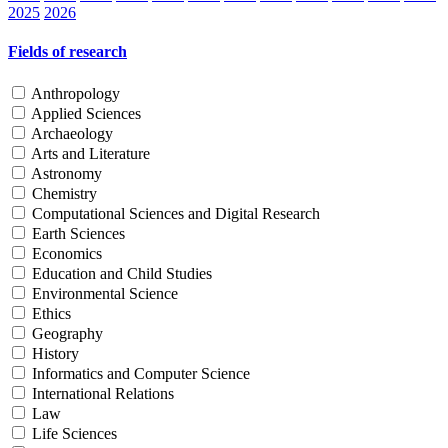
2025
2026
Fields of research
Anthropology
Applied Sciences
Archaeology
Arts and Literature
Astronomy
Chemistry
Computational Sciences and Digital Research
Earth Sciences
Economics
Education and Child Studies
Environmental Science
Ethics
Geography
History
Informatics and Computer Science
International Relations
Law
Life Sciences