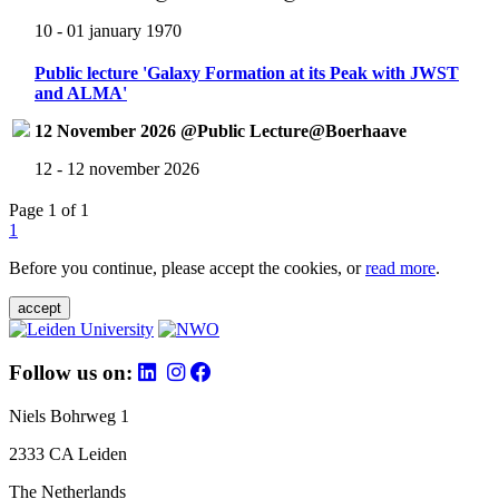
10 - 01 january 1970
Public lecture 'Galaxy Formation at its Peak with JWST
and ALMA'
12 November 2026 @Public Lecture@Boerhaave
12 - 12 november 2026
Page 1 of 1
1
Before you continue, please accept the cookies, or
read more
.
accept
Follow us on:
Niels Bohrweg 1
2333 CA Leiden
The Netherlands