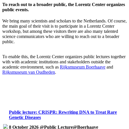
To reach out to a broader public, the Lorentz Center organizes
public events.
We bring many scientists and scholars to the Netherlands. Of course,
the main goal of their visit is to participate in a Lorentz Center
workshop, but among these visitors there are also many talented
science communicators who are willing to reach out to a broader
public.
To enable this, the Lorentz Center organizes public lectures together
with with academic institutions and stakeholders outside the
academic environment, such as
Rijksmuseum Boerhaave
and
Rijksmuseum van Oudheden
.
Public lecture: CRISPR: Rewriting DNA to Treat Rare
Genetic Diseases
8 October 2026 @Public Lecture@Boerhaave