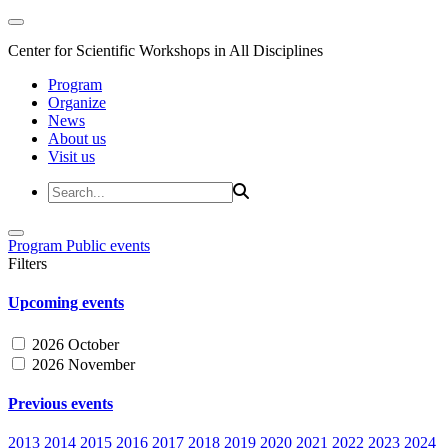
Center for Scientific Workshops in All Disciplines
Program
Organize
News
About us
Visit us
Program
Public events
Filters
Upcoming events
2026 October
2026 November
Previous events
2013
2014
2015
2016
2017
2018
2019
2020
2021
2022
2023
2024