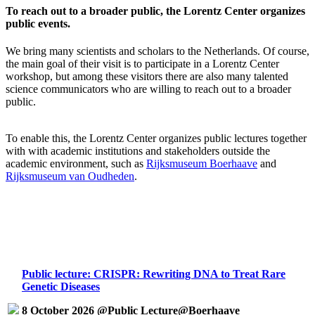
To reach out to a broader public, the Lorentz Center organizes
public events.
We bring many scientists and scholars to the Netherlands. Of course,
the main goal of their visit is to participate in a Lorentz Center
workshop, but among these visitors there are also many talented
science communicators who are willing to reach out to a broader
public.
To enable this, the Lorentz Center organizes public lectures together
with with academic institutions and stakeholders outside the
academic environment, such as
Rijksmuseum Boerhaave
and
Rijksmuseum van Oudheden
.
Public lecture: CRISPR: Rewriting DNA to Treat Rare
Genetic Diseases
8 October 2026 @Public Lecture@Boerhaave