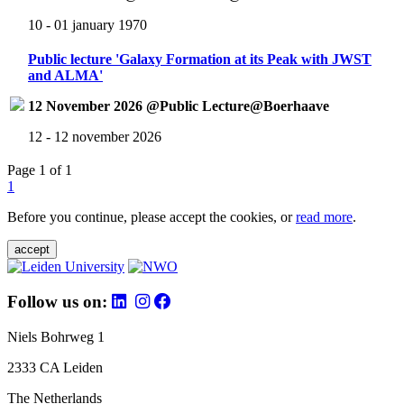
10 - 01 january 1970
Public lecture 'Galaxy Formation at its Peak with JWST
and ALMA'
12 November 2026 @Public Lecture@Boerhaave
12 - 12 november 2026
Page 1 of 1
1
Before you continue, please accept the cookies, or
read more
.
accept
Follow us on:
Niels Bohrweg 1
2333 CA Leiden
The Netherlands