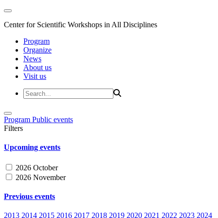
Center for Scientific Workshops in All Disciplines
Program
Organize
News
About us
Visit us
Program
Public events
Filters
Upcoming events
2026 October
2026 November
Previous events
2013
2014
2015
2016
2017
2018
2019
2020
2021
2022
2023
2024