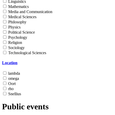
Linguistics
Mathematics
Media and Communication
Medical Sciences
Philosophy
Physics
Political Science
Psychology
Religion
Sociology
Technological Sciences
Location
lambda
omega
Oort
rho
Snellius
Public events