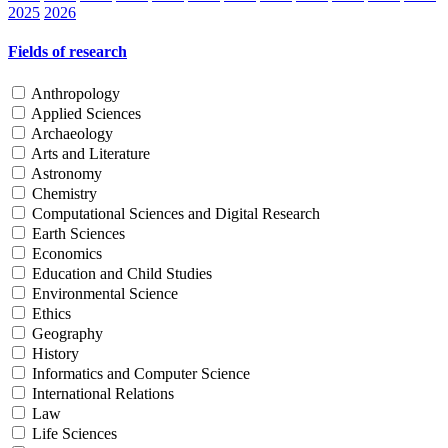
2025
2026
Fields of research
Anthropology
Applied Sciences
Archaeology
Arts and Literature
Astronomy
Chemistry
Computational Sciences and Digital Research
Earth Sciences
Economics
Education and Child Studies
Environmental Science
Ethics
Geography
History
Informatics and Computer Science
International Relations
Law
Life Sciences