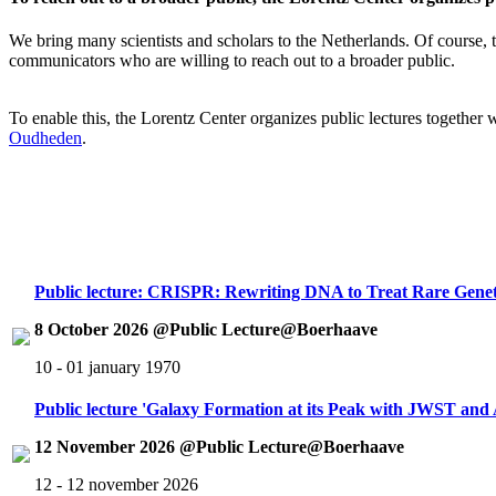
We bring many scientists and scholars to the Netherlands. Of course, th
communicators who are willing to reach out to a broader public.
To enable this, the Lorentz Center organizes public lectures together
Oudheden
.
Public lecture: CRISPR: Rewriting DNA to Treat Rare Genet
8 October 2026 @Public Lecture@Boerhaave
10 - 01 january 1970
Public lecture 'Galaxy Formation at its Peak with JWST an
12 November 2026 @Public Lecture@Boerhaave
12 - 12 november 2026