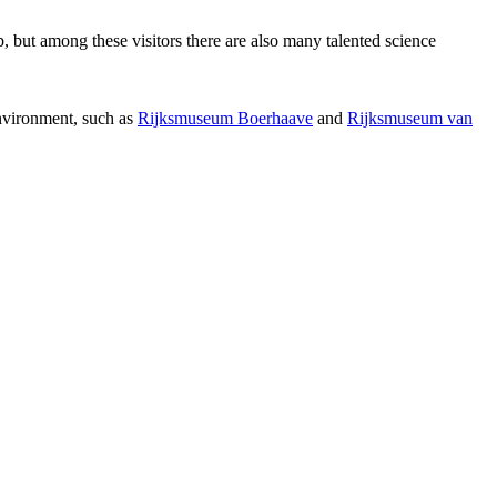
p, but among these visitors there are also many talented science
environment, such as
Rijksmuseum Boerhaave
and
Rijksmuseum van