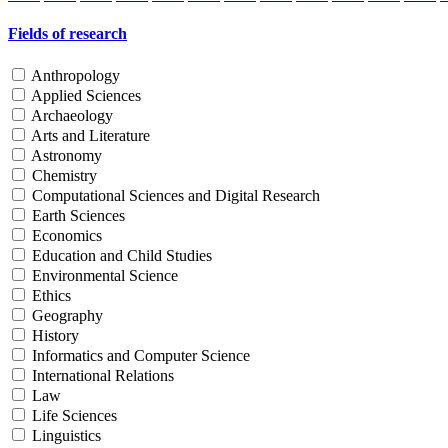
Fields of research
Anthropology
Applied Sciences
Archaeology
Arts and Literature
Astronomy
Chemistry
Computational Sciences and Digital Research
Earth Sciences
Economics
Education and Child Studies
Environmental Science
Ethics
Geography
History
Informatics and Computer Science
International Relations
Law
Life Sciences
Linguistics