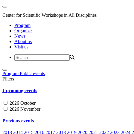
Center for Scientific Workshops in All Disciplines
Program
Organize
News
About us
Visit us
Program
Public events
Filters
Upcoming events
2026 October
2026 November
Previous events
2013
2014
2015
2016
2017
2018
2019
2020
2021
2022
2023
2024
2