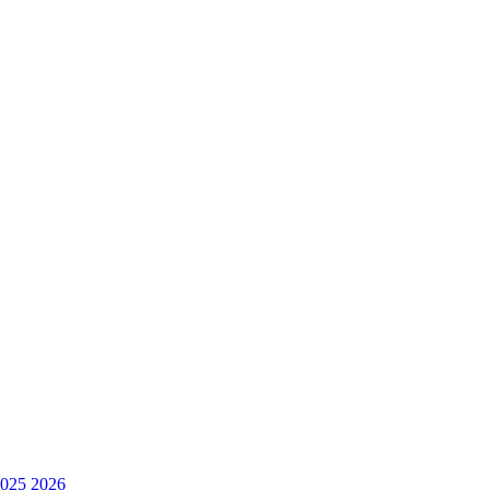
025
2026