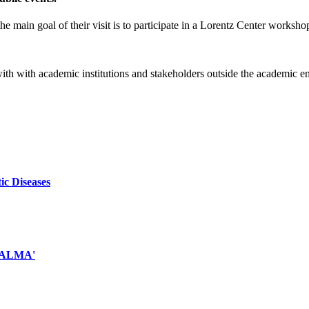
e main goal of their visit is to participate in a Lorentz Center worksho
 with with academic institutions and stakeholders outside the academic 
ic Diseases
d ALMA'