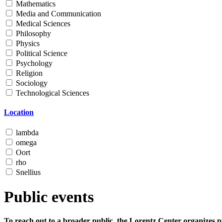
Mathematics
Media and Communication
Medical Sciences
Philosophy
Physics
Political Science
Psychology
Religion
Sociology
Technological Sciences
Location
lambda
omega
Oort
rho
Snellius
Public events
To reach out to a broader public, the Lorentz Center organizes p