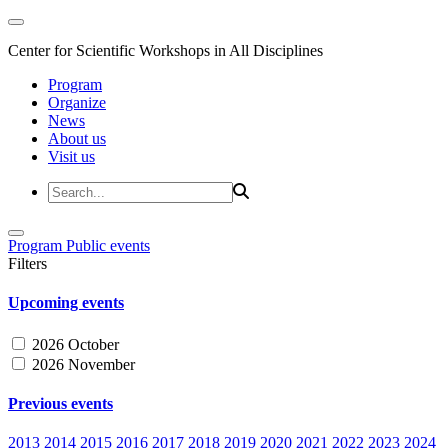
Center for Scientific Workshops in All Disciplines
Program
Organize
News
About us
Visit us
Program
Public events
Filters
Upcoming events
2026 October
2026 November
Previous events
2013
2014
2015
2016
2017
2018
2019
2020
2021
2022
2023
2024