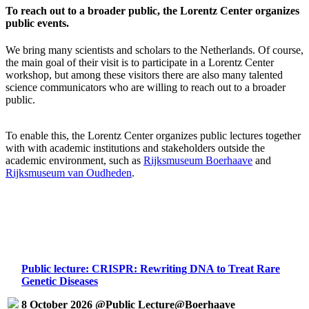
To reach out to a broader public, the Lorentz Center organizes
public events.
We bring many scientists and scholars to the Netherlands. Of course,
the main goal of their visit is to participate in a Lorentz Center
workshop, but among these visitors there are also many talented
science communicators who are willing to reach out to a broader
public.
To enable this, the Lorentz Center organizes public lectures together
with with academic institutions and stakeholders outside the
academic environment, such as
Rijksmuseum Boerhaave
and
Rijksmuseum van Oudheden
.
Public lecture: CRISPR: Rewriting DNA to Treat Rare
Genetic Diseases
8 October 2026 @Public Lecture@Boerhaave