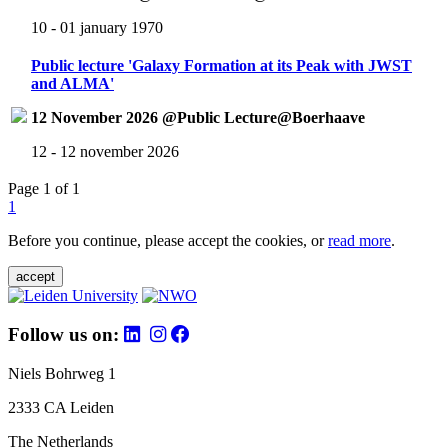
10 - 01 january 1970
Public lecture 'Galaxy Formation at its Peak with JWST
and ALMA'
12 November 2026 @Public Lecture@Boerhaave
12 - 12 november 2026
Page 1 of 1
1
Before you continue, please accept the cookies, or
read more
.
accept
Follow us on:
Niels Bohrweg 1
2333 CA Leiden
The Netherlands