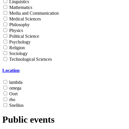
Linguistics
Mathematics
Media and Communication
Medical Sciences
Philosophy
Physics
Political Science
Psychology
Religion
Sociology
Technological Sciences
Location
lambda
omega
Oort
rho
Snellius
Public events