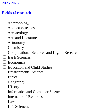
2025
2026
Fields of research
Anthropology
Applied Sciences
Archaeology
Arts and Literature
Astronomy
Chemistry
Computational Sciences and Digital Research
Earth Sciences
Economics
Education and Child Studies
Environmental Science
Ethics
Geography
History
Informatics and Computer Science
International Relations
Law
Life Sciences