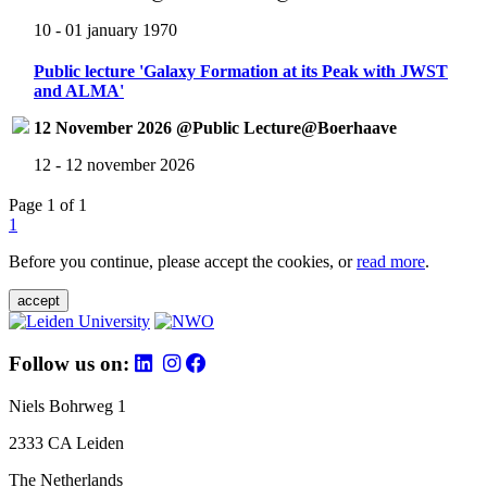
10 - 01 january 1970
Public lecture 'Galaxy Formation at its Peak with JWST
and ALMA'
12 November 2026 @Public Lecture@Boerhaave
12 - 12 november 2026
Page 1 of 1
1
Before you continue, please accept the cookies, or
read more
.
accept
Follow us on:
Niels Bohrweg 1
2333 CA Leiden
The Netherlands