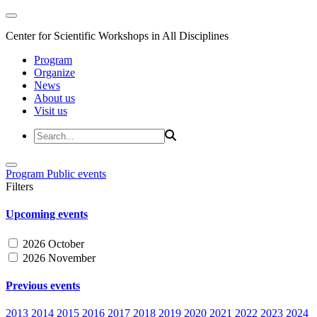
Center for Scientific Workshops in All Disciplines
Program
Organize
News
About us
Visit us
Program
Public events
Filters
Upcoming events
2026 October
2026 November
Previous events
2013
2014
2015
2016
2017
2018
2019
2020
2021
2022
2023
2024