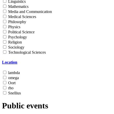
Linguistics
Mathematics
Media and Communication
Medical Sciences
Philosophy
Physics
Political Science
Psychology
Religion
Sociology
Technological Sciences
Location
lambda
omega
Oort
rho
Snellius
Public events