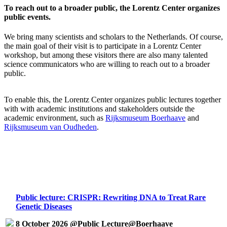
To reach out to a broader public, the Lorentz Center organizes
public events.
We bring many scientists and scholars to the Netherlands. Of course,
the main goal of their visit is to participate in a Lorentz Center
workshop, but among these visitors there are also many talented
science communicators who are willing to reach out to a broader
public.
To enable this, the Lorentz Center organizes public lectures together
with with academic institutions and stakeholders outside the
academic environment, such as
Rijksmuseum Boerhaave
and
Rijksmuseum van Oudheden
.
Public lecture: CRISPR: Rewriting DNA to Treat Rare
Genetic Diseases
8 October 2026 @Public Lecture@Boerhaave