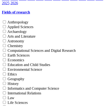
2025
2026
Fields of research
Anthropology
Applied Sciences
Archaeology
Arts and Literature
Astronomy
Chemistry
Computational Sciences and Digital Research
Earth Sciences
Economics
Education and Child Studies
Environmental Science
Ethics
Geography
History
Informatics and Computer Science
International Relations
Law
Life Sciences