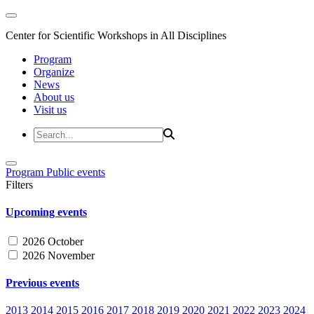
Center for Scientific Workshops in All Disciplines
Program
Organize
News
About us
Visit us
Program
Public events
Filters
Upcoming events
2026 October
2026 November
Previous events
2013
2014
2015
2016
2017
2018
2019
2020
2021
2022
2023
2024