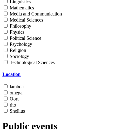
Linguistics
Mathematics
Media and Communication
Medical Sciences
Philosophy
Physics
Political Science
Psychology
Religion
Sociology
Technological Sciences
Location
lambda
omega
Oort
rho
Snellius
Public events