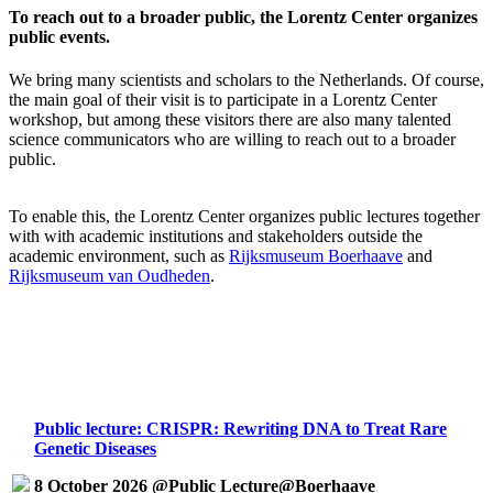
To reach out to a broader public, the Lorentz Center organizes
public events.
We bring many scientists and scholars to the Netherlands. Of course,
the main goal of their visit is to participate in a Lorentz Center
workshop, but among these visitors there are also many talented
science communicators who are willing to reach out to a broader
public.
To enable this, the Lorentz Center organizes public lectures together
with with academic institutions and stakeholders outside the
academic environment, such as
Rijksmuseum Boerhaave
and
Rijksmuseum van Oudheden
.
Public lecture: CRISPR: Rewriting DNA to Treat Rare
Genetic Diseases
8 October 2026 @Public Lecture@Boerhaave