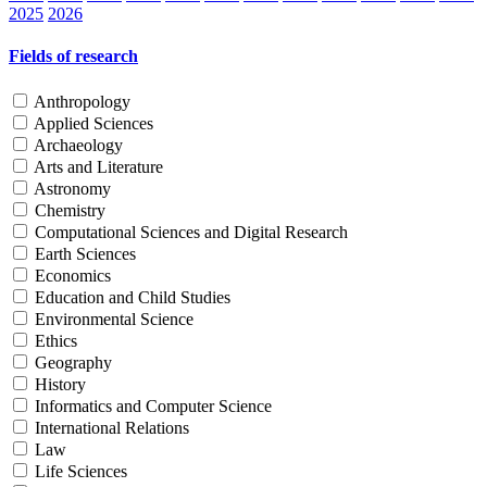
2025
2026
Fields of research
Anthropology
Applied Sciences
Archaeology
Arts and Literature
Astronomy
Chemistry
Computational Sciences and Digital Research
Earth Sciences
Economics
Education and Child Studies
Environmental Science
Ethics
Geography
History
Informatics and Computer Science
International Relations
Law
Life Sciences