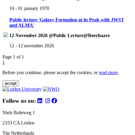
10 - 01 january 1970
Public lecture 'Galaxy Formation at its Peak with JWST
and ALMA'
12 November 2026 @Public Lecture@Boerhaave
12 - 12 november 2026
Page 1 of 1
1
Before you continue, please accept the cookies, or
read more
.
accept
Follow us on:
Niels Bohrweg 1
2333 CA Leiden
The Netherlands