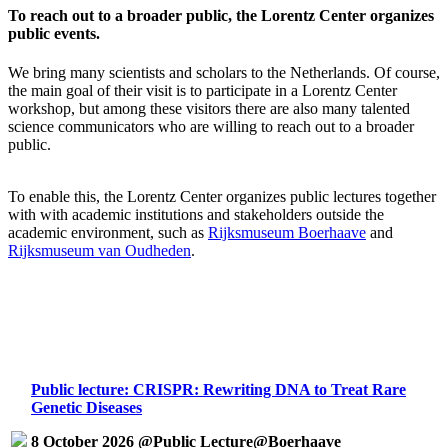
To reach out to a broader public, the Lorentz Center organizes
public events.
We bring many scientists and scholars to the Netherlands. Of course,
the main goal of their visit is to participate in a Lorentz Center
workshop, but among these visitors there are also many talented
science communicators who are willing to reach out to a broader
public.
To enable this, the Lorentz Center organizes public lectures together
with with academic institutions and stakeholders outside the
academic environment, such as
Rijksmuseum Boerhaave
and
Rijksmuseum van Oudheden
.
Public lecture: CRISPR: Rewriting DNA to Treat Rare
Genetic Diseases
8 October 2026 @Public Lecture@Boerhaave