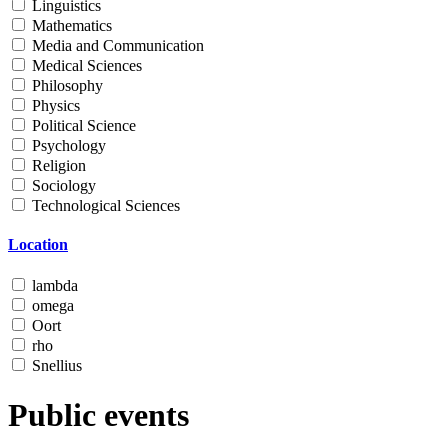
Linguistics
Mathematics
Media and Communication
Medical Sciences
Philosophy
Physics
Political Science
Psychology
Religion
Sociology
Technological Sciences
Location
lambda
omega
Oort
rho
Snellius
Public events