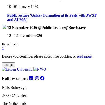
10 - 01 january 1970
Public lecture 'Galaxy Formation at its Peak with JWST
and ALMA'
12 November 2026 @Public Lecture@Boerhaave
12 - 12 november 2026
Page 1 of 1
1
Before you continue, please accept the cookies, or
read more
.
accept
Follow us on:
Niels Bohrweg 1
2333 CA Leiden
The Netherlands