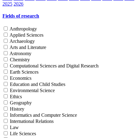
2025
2026
Fields of research
Anthropology
Applied Sciences
Archaeology
Arts and Literature
Astronomy
Chemistry
Computational Sciences and Digital Research
Earth Sciences
Economics
Education and Child Studies
Environmental Science
Ethics
Geography
History
Informatics and Computer Science
International Relations
Law
Life Sciences