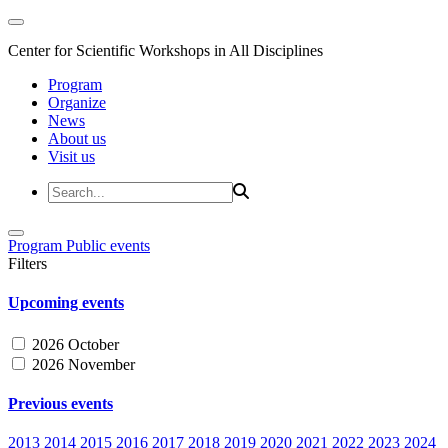
Center for Scientific Workshops in All Disciplines
Program
Organize
News
About us
Visit us
Program
Public events
Filters
Upcoming events
2026 October
2026 November
Previous events
2013
2014
2015
2016
2017
2018
2019
2020
2021
2022
2023
2024