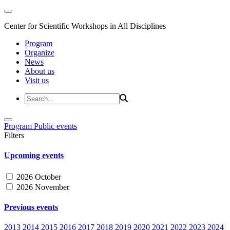
Center for Scientific Workshops in All Disciplines
Program
Organize
News
About us
Visit us
Program
Public events
Filters
Upcoming events
2026 October
2026 November
Previous events
2013
2014
2015
2016
2017
2018
2019
2020
2021
2022
2023
2024