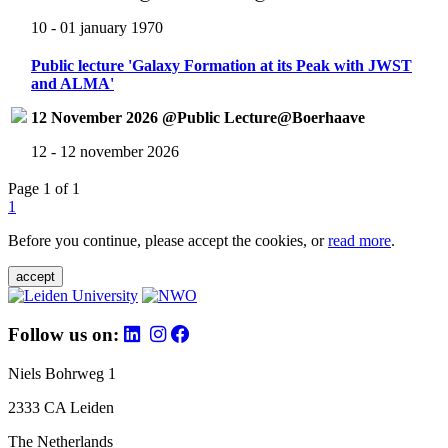
10 - 01 january 1970
Public lecture 'Galaxy Formation at its Peak with JWST
and ALMA'
12 November 2026 @Public Lecture@Boerhaave
12 - 12 november 2026
Page 1 of 1
1
Before you continue, please accept the cookies, or
read more
.
accept
Follow us on:
Niels Bohrweg 1
2333 CA Leiden
The Netherlands