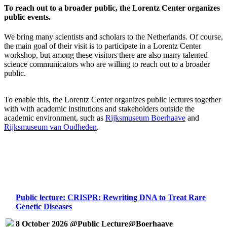
To reach out to a broader public, the Lorentz Center organizes
public events.
We bring many scientists and scholars to the Netherlands. Of course,
the main goal of their visit is to participate in a Lorentz Center
workshop, but among these visitors there are also many talented
science communicators who are willing to reach out to a broader
public.
To enable this, the Lorentz Center organizes public lectures together
with with academic institutions and stakeholders outside the
academic environment, such as
Rijksmuseum Boerhaave
and
Rijksmuseum van Oudheden
.
Public lecture: CRISPR: Rewriting DNA to Treat Rare
Genetic Diseases
8 October 2026 @Public Lecture@Boerhaave