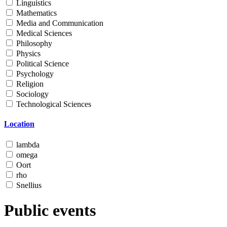
Linguistics
Mathematics
Media and Communication
Medical Sciences
Philosophy
Physics
Political Science
Psychology
Religion
Sociology
Technological Sciences
Location
lambda
omega
Oort
rho
Snellius
Public events