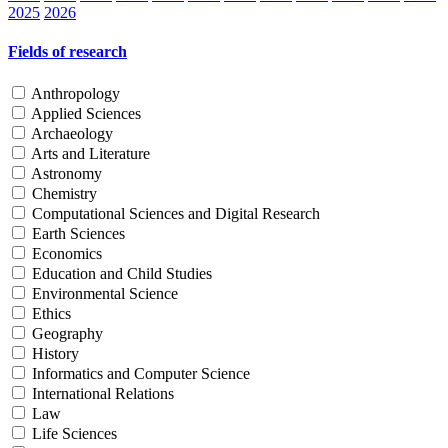
2025
2026
Fields of research
Anthropology
Applied Sciences
Archaeology
Arts and Literature
Astronomy
Chemistry
Computational Sciences and Digital Research
Earth Sciences
Economics
Education and Child Studies
Environmental Science
Ethics
Geography
History
Informatics and Computer Science
International Relations
Law
Life Sciences