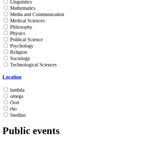
Linguistics
Mathematics
Media and Communication
Medical Sciences
Philosophy
Physics
Political Science
Psychology
Religion
Sociology
Technological Sciences
Location
lambda
omega
Oort
rho
Snellius
Public events