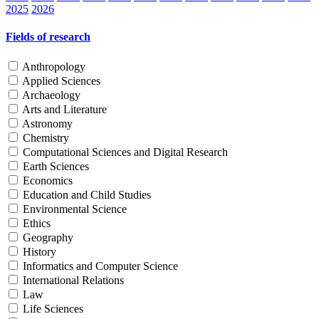
2025
2026
Fields of research
Anthropology
Applied Sciences
Archaeology
Arts and Literature
Astronomy
Chemistry
Computational Sciences and Digital Research
Earth Sciences
Economics
Education and Child Studies
Environmental Science
Ethics
Geography
History
Informatics and Computer Science
International Relations
Law
Life Sciences