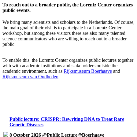
To reach out to a broader public, the Lorentz Center organizes
public events.
We bring many scientists and scholars to the Netherlands. Of course,
the main goal of their visit is to participate in a Lorentz Center
workshop, but among these visitors there are also many talented
science communicators who are willing to reach out to a broader
public.
To enable this, the Lorentz Center organizes public lectures together
with with academic institutions and stakeholders outside the
academic environment, such as
Rijksmuseum Boerhaave
and
Rijksmuseum van Oudheden
.
Public lecture: CRISPR: Rewriting DNA to Treat Rare
Genetic Diseases
8 October 2026 @Public Lecture@Boerhaave