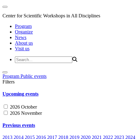
Center for Scientific Workshops in All Disciplines
Program
Organize
News
About us
Visit us
Program
Public events
Filters
Upcoming events
2026 October
2026 November
Previous events
2013
2014
2015
2016
2017
2018
2019
2020
2021
2022
2023
2024