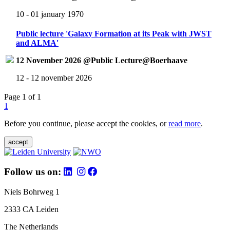
10 - 01 january 1970
Public lecture 'Galaxy Formation at its Peak with JWST
and ALMA'
12 November 2026 @Public Lecture@Boerhaave
12 - 12 november 2026
Page 1 of 1
1
Before you continue, please accept the cookies, or
read more
.
accept
Follow us on:
Niels Bohrweg 1
2333 CA Leiden
The Netherlands