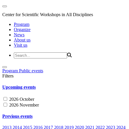
Center for Scientific Workshops in All Disciplines
Program
Organize
News
About us
Visit us
Program
Public events
Filters
Upcoming events
2026 October
2026 November
Previous events
2013
2014
2015
2016
2017
2018
2019
2020
2021
2022
2023
2024