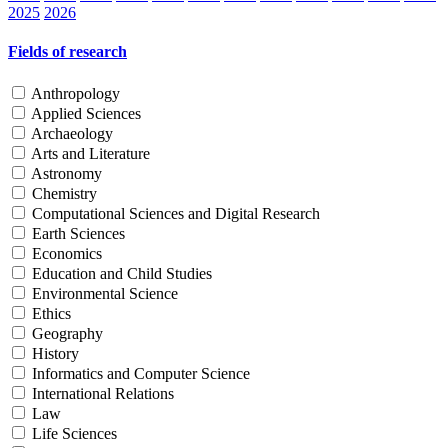
2025
2026
Fields of research
Anthropology
Applied Sciences
Archaeology
Arts and Literature
Astronomy
Chemistry
Computational Sciences and Digital Research
Earth Sciences
Economics
Education and Child Studies
Environmental Science
Ethics
Geography
History
Informatics and Computer Science
International Relations
Law
Life Sciences