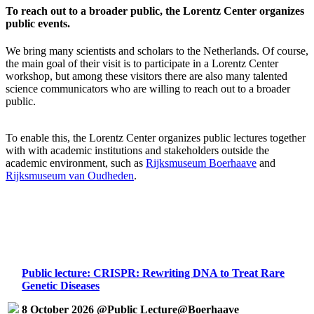
To reach out to a broader public, the Lorentz Center organizes
public events.
We bring many scientists and scholars to the Netherlands. Of course,
the main goal of their visit is to participate in a Lorentz Center
workshop, but among these visitors there are also many talented
science communicators who are willing to reach out to a broader
public.
To enable this, the Lorentz Center organizes public lectures together
with with academic institutions and stakeholders outside the
academic environment, such as
Rijksmuseum Boerhaave
and
Rijksmuseum van Oudheden
.
Public lecture: CRISPR: Rewriting DNA to Treat Rare
Genetic Diseases
8 October 2026 @Public Lecture@Boerhaave