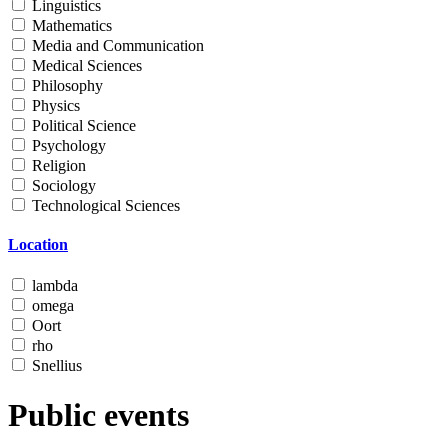
Linguistics
Mathematics
Media and Communication
Medical Sciences
Philosophy
Physics
Political Science
Psychology
Religion
Sociology
Technological Sciences
Location
lambda
omega
Oort
rho
Snellius
Public events