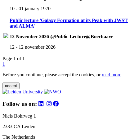
10 - 01 january 1970
Public lecture 'Galaxy Formation at its Peak with JWST
and ALMA'
12 November 2026 @Public Lecture@Boerhaave
12 - 12 november 2026
Page 1 of 1
1
Before you continue, please accept the cookies, or
read more
.
accept
Follow us on:
Niels Bohrweg 1
2333 CA Leiden
The Netherlands