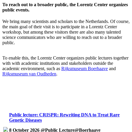
To reach out to a broader public, the Lorentz Center organizes
public events.
We bring many scientists and scholars to the Netherlands. Of course,
the main goal of their visit is to participate in a Lorentz Center
workshop, but among these visitors there are also many talented
science communicators who are willing to reach out to a broader
public.
To enable this, the Lorentz Center organizes public lectures together
with with academic institutions and stakeholders outside the
academic environment, such as
Rijksmuseum Boerhaave
and
Rijksmuseum van Oudheden
.
Public lecture: CRISPR: Rewriting DNA to Treat Rare
Genetic Diseases
8 October 2026 @Public Lecture@Boerhaave