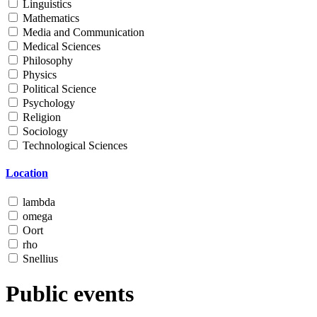
Linguistics
Mathematics
Media and Communication
Medical Sciences
Philosophy
Physics
Political Science
Psychology
Religion
Sociology
Technological Sciences
Location
lambda
omega
Oort
rho
Snellius
Public events