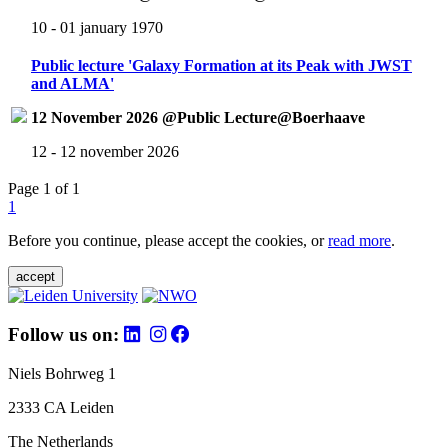
10 - 01 january 1970
Public lecture 'Galaxy Formation at its Peak with JWST
and ALMA'
12 November 2026 @Public Lecture@Boerhaave
12 - 12 november 2026
Page 1 of 1
1
Before you continue, please accept the cookies, or
read more
.
accept
Follow us on:
Niels Bohrweg 1
2333 CA Leiden
The Netherlands