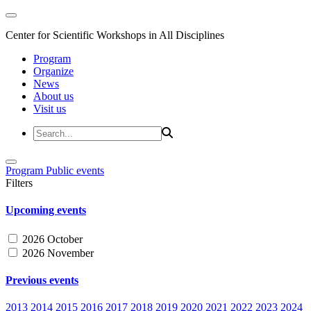
Center for Scientific Workshops in All Disciplines
Program
Organize
News
About us
Visit us
Program
Public events
Filters
Upcoming events
2026 October
2026 November
Previous events
2013
2014
2015
2016
2017
2018
2019
2020
2021
2022
2023
2024