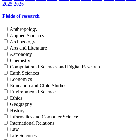
2025
2026
Fields of research
Anthropology
Applied Sciences
Archaeology
Arts and Literature
Astronomy
Chemistry
Computational Sciences and Digital Research
Earth Sciences
Economics
Education and Child Studies
Environmental Science
Ethics
Geography
History
Informatics and Computer Science
International Relations
Law
Life Sciences