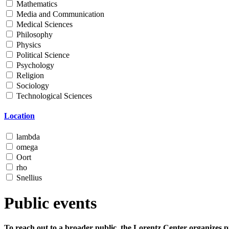
Mathematics
Media and Communication
Medical Sciences
Philosophy
Physics
Political Science
Psychology
Religion
Sociology
Technological Sciences
Location
lambda
omega
Oort
rho
Snellius
Public events
To reach out to a broader public, the Lorentz Center organizes p