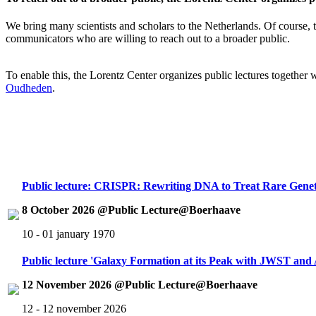
We bring many scientists and scholars to the Netherlands. Of course, th
communicators who are willing to reach out to a broader public.
To enable this, the Lorentz Center organizes public lectures together
Oudheden
.
Public lecture: CRISPR: Rewriting DNA to Treat Rare Genet
8 October 2026 @Public Lecture@Boerhaave
10 - 01 january 1970
Public lecture 'Galaxy Formation at its Peak with JWST an
12 November 2026 @Public Lecture@Boerhaave
12 - 12 november 2026