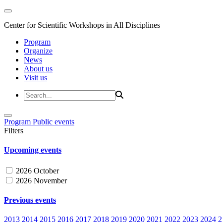
Center for Scientific Workshops in All Disciplines
Program
Organize
News
About us
Visit us
Program
Public events
Filters
Upcoming events
2026 October
2026 November
Previous events
2013
2014
2015
2016
2017
2018
2019
2020
2021
2022
2023
2024
2