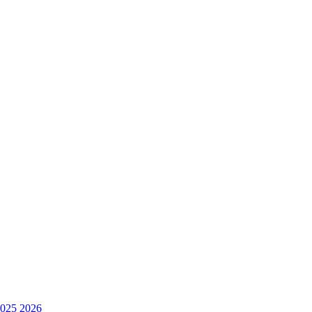
025
2026