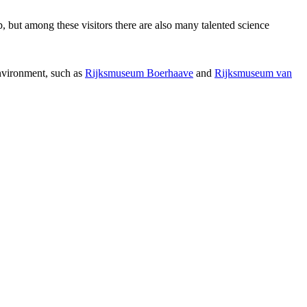
p, but among these visitors there are also many talented science
environment, such as
Rijksmuseum Boerhaave
and
Rijksmuseum van