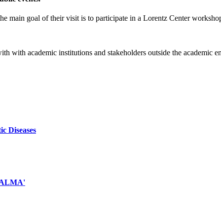
e main goal of their visit is to participate in a Lorentz Center worksho
 with with academic institutions and stakeholders outside the academic 
ic Diseases
d ALMA'