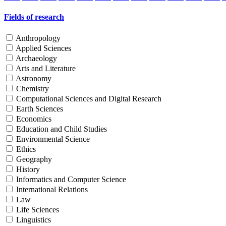
Fields of research
Anthropology
Applied Sciences
Archaeology
Arts and Literature
Astronomy
Chemistry
Computational Sciences and Digital Research
Earth Sciences
Economics
Education and Child Studies
Environmental Science
Ethics
Geography
History
Informatics and Computer Science
International Relations
Law
Life Sciences
Linguistics