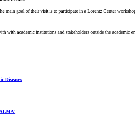
e main goal of their visit is to participate in a Lorentz Center worksho
 with with academic institutions and stakeholders outside the academic 
ic Diseases
d ALMA'