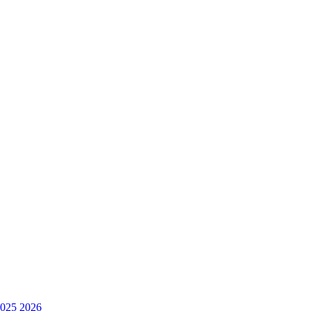
025
2026