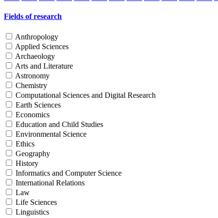
Fields of research
Anthropology
Applied Sciences
Archaeology
Arts and Literature
Astronomy
Chemistry
Computational Sciences and Digital Research
Earth Sciences
Economics
Education and Child Studies
Environmental Science
Ethics
Geography
History
Informatics and Computer Science
International Relations
Law
Life Sciences
Linguistics