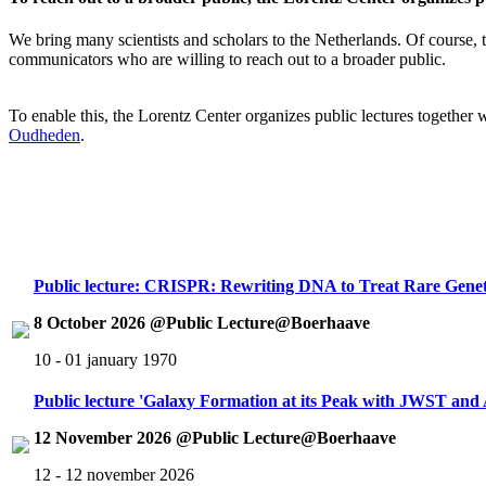
We bring many scientists and scholars to the Netherlands. Of course, th
communicators who are willing to reach out to a broader public.
To enable this, the Lorentz Center organizes public lectures together
Oudheden
.
Public lecture: CRISPR: Rewriting DNA to Treat Rare Genet
8 October 2026 @Public Lecture@Boerhaave
10 - 01 january 1970
Public lecture 'Galaxy Formation at its Peak with JWST an
12 November 2026 @Public Lecture@Boerhaave
12 - 12 november 2026