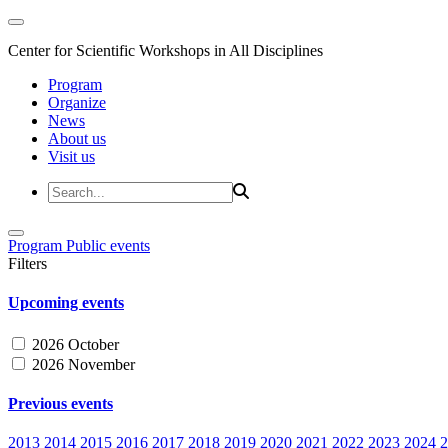
Center for Scientific Workshops in All Disciplines
Program
Organize
News
About us
Visit us
Program
Public events
Filters
Upcoming events
2026 October
2026 November
Previous events
2013
2014
2015
2016
2017
2018
2019
2020
2021
2022
2023
2024
2