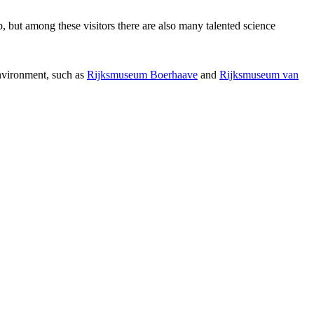
p, but among these visitors there are also many talented science
environment, such as
Rijksmuseum Boerhaave
and
Rijksmuseum van