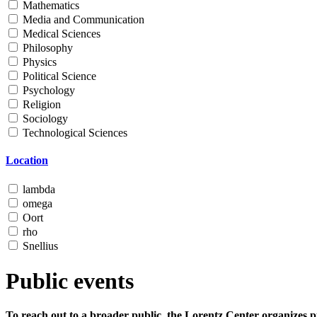
Mathematics
Media and Communication
Medical Sciences
Philosophy
Physics
Political Science
Psychology
Religion
Sociology
Technological Sciences
Location
lambda
omega
Oort
rho
Snellius
Public events
To reach out to a broader public, the Lorentz Center organizes p